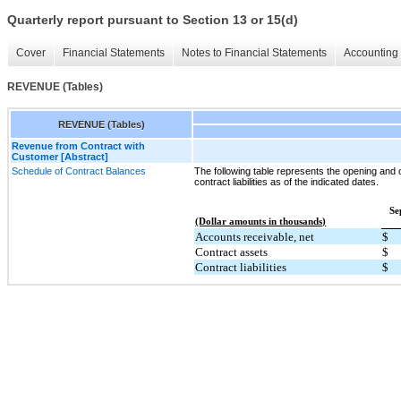
Quarterly report pursuant to Section 13 or 15(d)
Cover
Financial Statements
Notes to Financial Statements
Accounting 
REVENUE (Tables)
REVENUE (Tables)
Revenue from Contract with
Customer [Abstract]
Schedule of Contract Balances
The following table represents the opening and 
contract liabilities as of the indicated dates.
Se
(Dollar amounts in thousands)
Accounts receivable, net
$
Contract assets
$
Contract liabilities
$