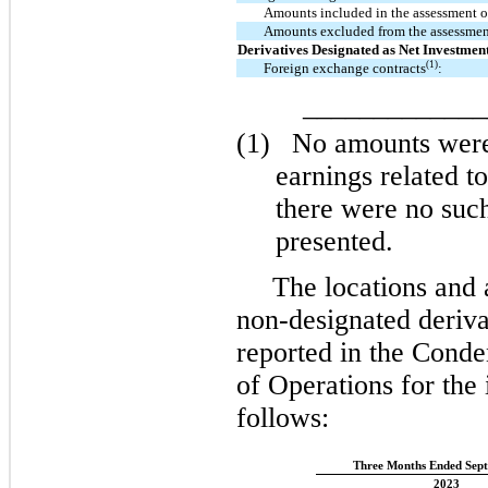
Amounts included in the assessment of
Amounts excluded from the assessment
Derivatives Designated as Net Investmen
(1)
Foreign exchange contracts
:
_____________
(1)
No amounts were
earnings related to
there were no such
presented.
The locations and
non-designated deriva
reported in the Cond
of Operations for the
follows:
Three Months Ended Sept
2023