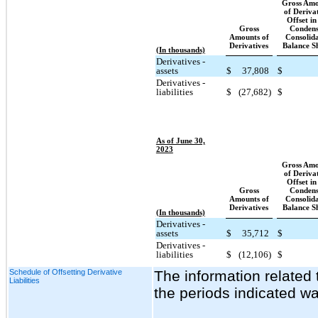
Gross Amo
of Deriva
Offset in
Gross
Condens
Amounts of
Consolid
Derivatives
Balance S
(In thousands)
Derivatives -
assets
$
37,808
$
Derivatives -
liabilities
$
(27,682)
$
As of June 30,
2023
Gross Amo
of Deriva
Offset in
Gross
Condens
Amounts of
Consolid
Derivatives
Balance S
(In thousands)
Derivatives -
assets
$
35,712
$
Derivatives -
liabilities
$
(12,106)
$
Schedule of Offsetting Derivative
The information related 
Liabilities
the periods indicated wa