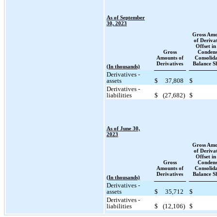
As of September
30, 2023
Gross Amo
of Deriva
Offset in
Gross
Condens
Amounts of
Consolid
Derivatives
Balance S
(In thousands)
Derivatives -
assets
$
37,808
$
Derivatives -
liabilities
$
(27,682)
$
As of June 30,
2023
Gross Amo
of Deriva
Offset in
Gross
Condens
Amounts of
Consolid
Derivatives
Balance S
(In thousands)
Derivatives -
assets
$
35,712
$
Derivatives -
liabilities
$
(12,106)
$