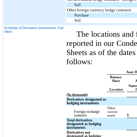
Sell
Other foreign currency hedge contracts
Purchase
Sell
Schedule of Derivative Instruments, Fair
Value
The locations and f
reported in our Cond
Sheets as of the date
follows:
Asset D
Balance
Sheet
A
Septe
Location
2
(In thousands)
Derivatives designated as
hedging instruments
Other
Foreign exchange
current
contracts
$
assets
Total derivatives
designated as hedging
instruments
Derivatives not
designated as hedging