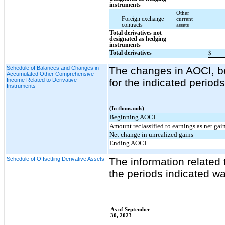
instruments
Other
Foreign exchange
current
contracts
assets
Total derivatives not
designated as hedging
instruments
Total derivatives
$
Schedule of Balances and Changes in
The changes in AOCI, bef
Accumulated Other Comprehensive
Income Related to Derivative
for the indicated period
Instruments
(In thousands)
Beginning AOCI
Amount reclassified to earnings as net gai
Net change in unrealized gains
Ending AOCI
Schedule of Offsetting Derivative Assets
The information related 
the periods indicated wa
As of September
30, 2023