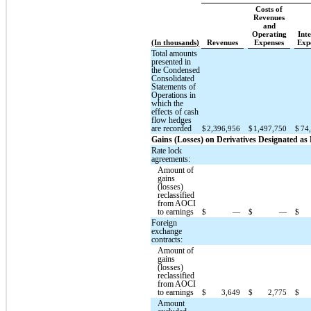
Costs of
Revenues
and
Operating
Inte
(In thousands)
Revenues
Expenses
Exp
Total amounts
presented in
the Condensed
Consolidated
Statements of
Operations in
which the
effects of cash
flow hedges
are recorded
$
2,396,956
$
1,497,750
$
74
Gains (Losses) on Derivatives Designated a
Rate lock
agreements:
Amount of
gains
(losses)
reclassified
from AOCI
to earnings
$
—
$
—
$
Foreign
exchange
contracts:
Amount of
gains
(losses)
reclassified
from AOCI
to earnings
$
3,649
$
2,775
$
Amount