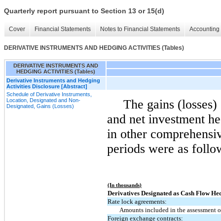
Quarterly report pursuant to Section 13 or 15(d)
Cover
Financial Statements
Notes to Financial Statements
Accounting 
DERIVATIVE INSTRUMENTS AND HEDGING ACTIVITIES (Tables)
DERIVATIVE INSTRUMENTS AND
HEDGING ACTIVITIES (Tables)
Derivative Instruments and Hedging
Activities Disclosure [Abstract]
Schedule of Derivative Instruments,
Location, Designated and Non-
The gains (losses)
Designated, Gains (Losses)
and net investment he
in other comprehensiv
periods were as follo
(In thousands)
Derivatives Designated as Cash Flow He
Rate lock agreements:
Amounts included in the assessment of
Foreign exchange contracts: