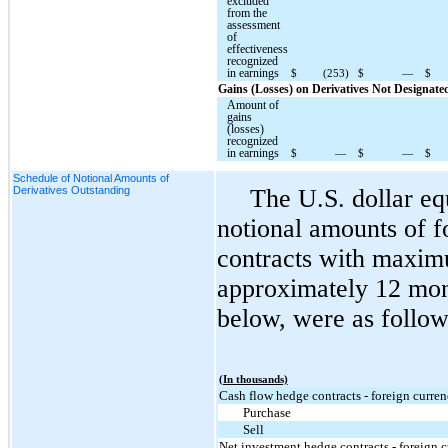
excluded
from the
assessment
of
effectiveness
recognized
in earnings
$
(253)
$
—
$
Gains (Losses) on Derivatives Not Designat
Amount of
gains
(losses)
recognized
in earnings
$
—
$
—
$
Schedule of Notional Amounts of
Derivatives Outstanding
The U.S. dollar eq
notional amounts of f
contracts with maxim
approximately 12 mont
below, were as follow
(In thousands)
Cash flow hedge contracts - foreign curre
Purchase
Sell
Net investment hedge contracts - foreign 