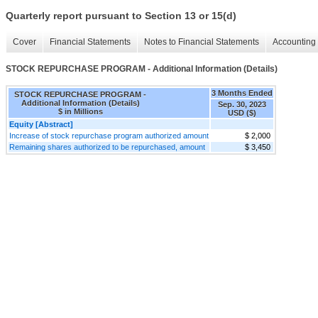
Quarterly report pursuant to Section 13 or 15(d)
Cover
Financial Statements
Notes to Financial Statements
Accounting 
STOCK REPURCHASE PROGRAM - Additional Information (Details)
3 Months Ended
STOCK REPURCHASE PROGRAM -
Additional Information (Details)
Sep. 30, 2023
$ in Millions
USD ($)
Equity [Abstract]
Increase of stock repurchase program authorized amount
$ 2,000
Remaining shares authorized to be repurchased, amount
$ 3,450