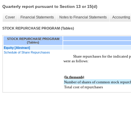
Quarterly report pursuant to Section 13 or 15(d)
Cover
Financial Statements
Notes to Financial Statements
Accounting 
STOCK REPURCHASE PROGRAM (Tables)
STOCK REPURCHASE PROGRAM
(Tables)
Equity [Abstract]
Schedule of Share Repurchases
Share repurchases for the indicated p
were as follows:
(In thousands)
Number of shares of common stock repurc
Total cost of repurchases