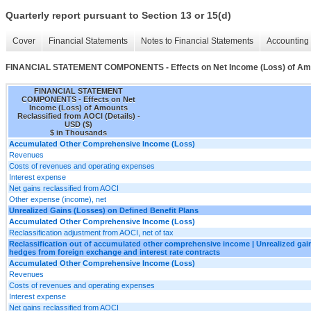
Quarterly report pursuant to Section 13 or 15(d)
Cover
Financial Statements
Notes to Financial Statements
Accounting 
FINANCIAL STATEMENT COMPONENTS - Effects on Net Income (Loss) of Amoun
FINANCIAL STATEMENT
COMPONENTS - Effects on Net
Income (Loss) of Amounts
Reclassified from AOCI (Details) -
USD ($)
$ in Thousands
Accumulated Other Comprehensive Income (Loss)
Revenues
Costs of revenues and operating expenses
Interest expense
Net gains reclassified from AOCI
Other expense (income), net
Unrealized Gains (Losses) on Defined Benefit Plans
Accumulated Other Comprehensive Income (Loss)
Reclassification adjustment from AOCI, net of tax
Reclassification out of accumulated other comprehensive income | Unrealized gain
hedges from foreign exchange and interest rate contracts
Accumulated Other Comprehensive Income (Loss)
Revenues
Costs of revenues and operating expenses
Interest expense
Net gains reclassified from AOCI