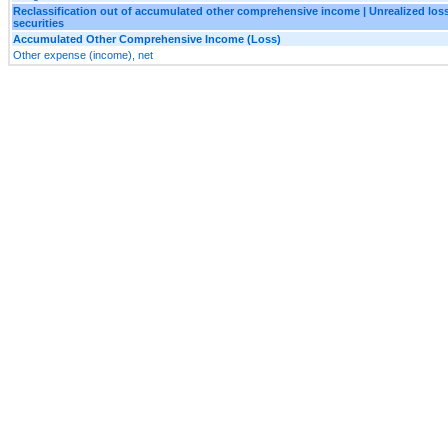
Reclassification out of accumulated other comprehensive income | Unrealized loss
securities
Accumulated Other Comprehensive Income (Loss)
Other expense (income), net