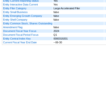
Entity Current Reporting Status
Yes
Entity Interactive Data Current
Yes
Entity Filer Category
Large Accelerated Filer
Entity Small Business
false
Entity Emerging Growth Company
false
Entity Shell Company
false
Entity Common Stock, Shares Outstanding
Amendment Flag
false
Document Fiscal Year Focus
2024
Document Fiscal Period Focus
Q1
Entity Central Index Key
0000319201
Current Fiscal Year End Date
--06-30