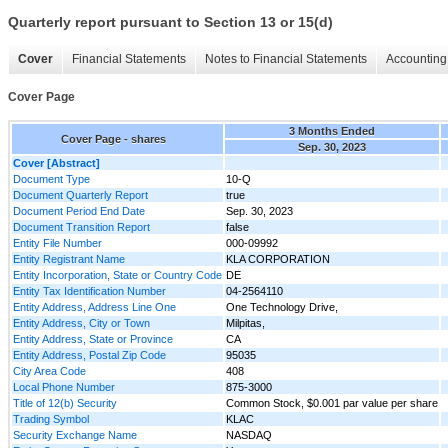
Quarterly report pursuant to Section 13 or 15(d)
Cover
Financial Statements
Notes to Financial Statements
Accounting 
Cover Page
3 Months Ended
Cover Page - shares
Sep. 30, 2023
Cover [Abstract]
Document Type
10-Q
Document Quarterly Report
true
Document Period End Date
Sep. 30, 2023
Document Transition Report
false
Entity File Number
000-09992
Entity Registrant Name
KLA CORPORATION
Entity Incorporation, State or Country Code
DE
Entity Tax Identification Number
04-2564110
Entity Address, Address Line One
One Technology Drive,
Entity Address, City or Town
Milpitas,
Entity Address, State or Province
CA
Entity Address, Postal Zip Code
95035
City Area Code
408
Local Phone Number
875-3000
Title of 12(b) Security
Common Stock, $0.001 par value per share
Trading Symbol
KLAC
Security Exchange Name
NASDAQ