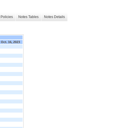
Policies
Notes Tables
Notes Details
Oct. 16, 2023