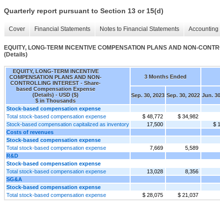
Quarterly report pursuant to Section 13 or 15(d)
Cover
Financial Statements
Notes to Financial Statements
Accounting 
EQUITY, LONG-TERM INCENTIVE COMPENSATION PLANS AND NON-CONTROLL
(Details)
EQUITY, LONG-TERM INCENTIVE
3 Months Ended
COMPENSATION PLANS AND NON-
CONTROLLING INTEREST - Share-
based Compensation Expense
(Details) - USD ($)
Sep. 30, 2023
Sep. 30, 2022
Jun. 30
$ in Thousands
Stock-based compensation expense
Total stock-based compensation expense
$ 48,772
$ 34,982
Stock-based compensation capitalized as inventory
17,500
$ 
Costs of revenues
Stock-based compensation expense
Total stock-based compensation expense
7,669
5,589
R&D
Stock-based compensation expense
Total stock-based compensation expense
13,028
8,356
SG&A
Stock-based compensation expense
Total stock-based compensation expense
$ 28,075
$ 21,037