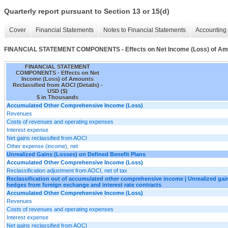
Quarterly report pursuant to Section 13 or 15(d)
Cover
Financial Statements
Notes to Financial Statements
Accounting 
FINANCIAL STATEMENT COMPONENTS - Effects on Net Income (Loss) of Amoun
FINANCIAL STATEMENT
COMPONENTS - Effects on Net
Income (Loss) of Amounts
Reclassified from AOCI (Details) -
USD ($)
$ in Thousands
Accumulated Other Comprehensive Income (Loss)
Revenues
Costs of revenues and operating expenses
Interest expense
Net gains reclassified from AOCI
Other expense (income), net
Unrealized Gains (Losses) on Defined Benefit Plans
Accumulated Other Comprehensive Income (Loss)
Reclassification adjustment from AOCI, net of tax
Reclassification out of accumulated other comprehensive income | Unrealized gain
hedges from foreign exchange and interest rate contracts
Accumulated Other Comprehensive Income (Loss)
Revenues
Costs of revenues and operating expenses
Interest expense
Net gains reclassified from AOCI