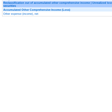
Reclassification out of accumulated other comprehensive income | Unrealized loss
securities
Accumulated Other Comprehensive Income (Loss)
Other expense (income), net