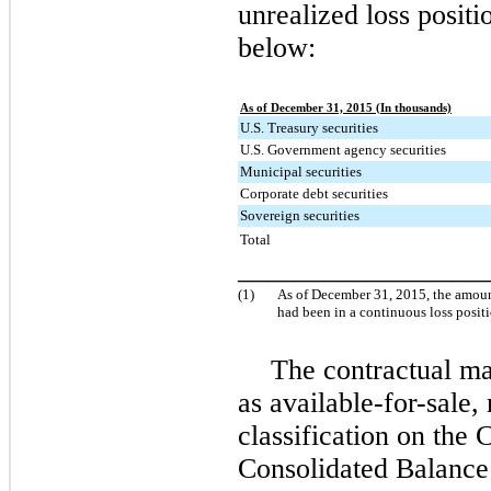
unrealized loss positi
below:
As of December 31, 2015 (In thousands)
U.S. Treasury securities
U.S. Government agency securities
Municipal securities
Corporate debt securities
Sovereign securities
Total
_________________
(1)
As of
December 31, 2015
, the amoun
had been in a continuous loss posit
The contractual mat
as available-for-sale, 
classification on th
Consolidated Balance 