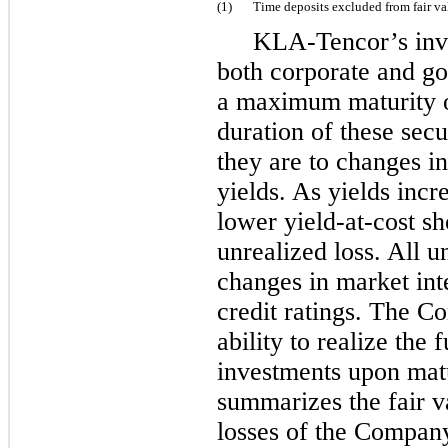
(1)
Time deposits excluded from fair v
KLA-Tencor’s inve
both corporate and go
a maximum maturity 
duration of these secu
they are to changes in
yields. As yields incr
lower yield-at-cost s
unrealized loss. All u
changes in market inte
credit ratings. The Co
ability to realize the f
investments upon matu
summarizes the fair v
losses of the Company