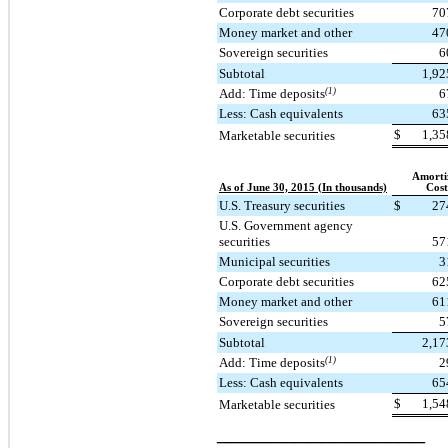
Corporate debt securities
70
Money market and other
47
Sovereign securities
6
Subtotal
1,92
Add: Time deposits
(1)
6
Less: Cash equivalents
63
$
1,35
Marketable securities
Amorti
As of June 30, 2015 (In thousands)
Cost
U.S. Treasury securities
$
27
U.S. Government agency
securities
57
Municipal securities
3
Corporate debt securities
62
Money market and other
61
Sovereign securities
5
Subtotal
2,17
Add: Time deposits
(1)
2
Less: Cash equivalents
65
$
1,54
Marketable securities
________________