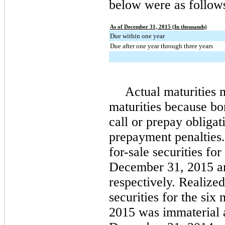
below were as follow
As of December 31, 2015 (In thousands)
Due within one year
Due after one year through three years
Actual maturities 
maturities because bo
call or prepay obligat
prepayment penalties.
for-sale securities for
December 31, 2015
a
respectively. Realized
securities for the
six
m
2015
was immaterial a