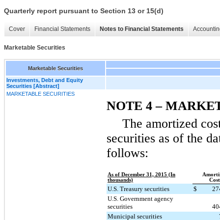
Quarterly report pursuant to Section 13 or 15(d)
Cover
Financial Statements
Notes to Financial Statements
Accountin
Marketable Securities
Marketable Securities
Investments, Debt and Equity
Securities [Abstract]
MARKETABLE SECURITIES
NOTE 4 – MARKE
The amortized cost
securities as of the d
follows:
As of December 31, 2015 (In
Amorti
thousands)
Cost
U.S. Treasury securities
$
27
U.S. Government agency
securities
40
Municipal securities