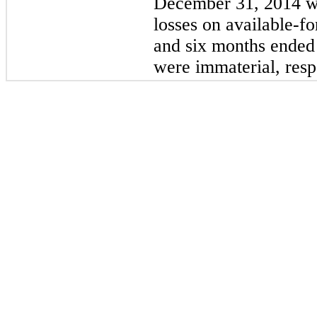
December 31, 2014
w
losses on available-fo
and
six
months ende
were immaterial, resp