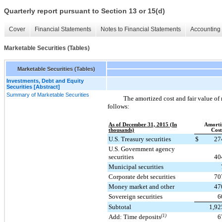
Quarterly report pursuant to Section 13 or 15(d)
Cover
Financial Statements
Notes to Financial Statements
Accounting 
Marketable Securities (Tables)
Marketable Securities (Tables)
Investments, Debt and Equity
Securities [Abstract]
Summary of Marketable Securities
The amortized cost and fair value of 
follows:
As of December 31, 2015 (In
Amorti
thousands)
Cost
U.S. Treasury securities
$
27
U.S. Government agency
securities
40
Municipal securities
Corporate debt securities
70
Money market and other
47
Sovereign securities
6
Subtotal
1,92
Add: Time deposits
(1)
6