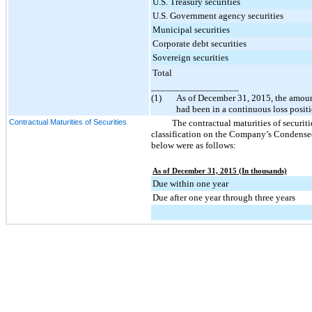
U.S. Treasury securities
U.S. Government agency securities
Municipal securities
Corporate debt securities
Sovereign securities
Total
__________________
(1)
As of
December 31, 2015
, the amoun
had been in a continuous loss posit
Contractual Maturities of Securities
The contractual maturities of securitie
classification on the Company’s Condensed
below were as follows:
As of December 31, 2015 (In thousands)
Due within one year
Due after one year through three years