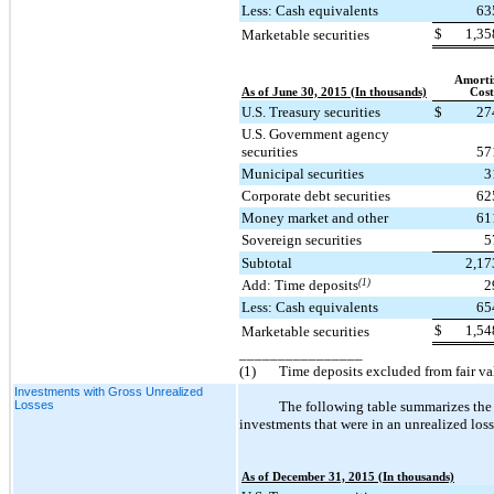
Less: Cash equivalents
63
$
1,35
Marketable securities
Amorti
As of June 30, 2015 (In thousands)
Cost
U.S. Treasury securities
$
27
U.S. Government agency
securities
57
Municipal securities
3
Corporate debt securities
62
Money market and other
61
Sovereign securities
5
Subtotal
2,17
Add: Time deposits
(1)
2
Less: Cash equivalents
65
$
1,54
Marketable securities
________________
(1)
Time deposits excluded from fair v
Investments with Gross Unrealized
Losses
The following table summarizes the 
investments that were in an unrealized loss
As of December 31, 2015 (In thousands)