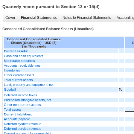
Quarterly report pursuant to Section 13 or 15(d)
Cover
Financial Statements
Notes to Financial Statements
Accounting
Condensed Consolidated Balance Sheets (Unaudited)
Condensed Consolidated Balance
Sheets (Unaudited) - USD ($)
D
$ in Thousands
Current assets:
Cash and cash equivalents
Marketable securities
Accounts receivable, net
Inventories
Other current assets
Total current assets
Land, property and equipment, net
Goodwill
[1]
Deferred income taxes
Purchased intangible assets, net
Other non-current assets
Total assets
Current liabilities:
Accounts payable
Deferred system revenue
Deferred service revenue
Current portion of long-term debt