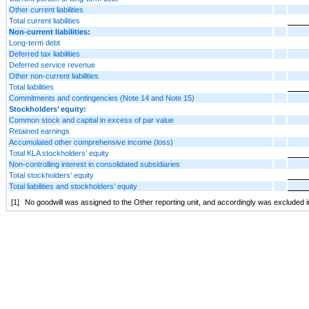
Other current liabilities
Total current liabilities
Non-current liabilities:
Long-term debt
Deferred tax liabilities
Deferred service revenue
Other non-current liabilities
Total liabilities
Commitments and contingencies (Note 14 and Note 15)
Stockholders’ equity:
Common stock and capital in excess of par value
Retained earnings
Accumulated other comprehensive income (loss)
Total KLA stockholders’ equity
Non-controlling interest in consolidated subsidiaries
Total stockholders’ equity
Total liabilities and stockholders’ equity
[1]
No goodwill was assigned to the Other reporting unit, and accordingly was excluded i