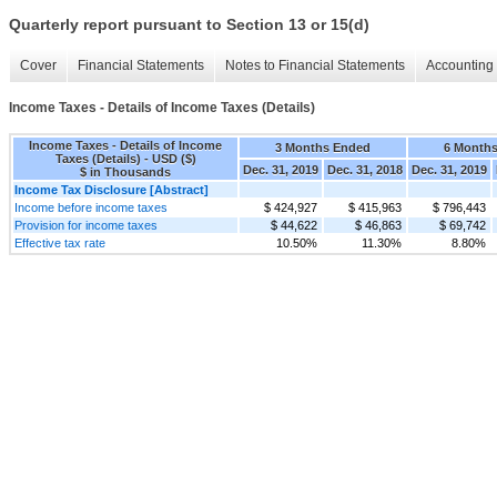
Quarterly report pursuant to Section 13 or 15(d)
Cover
Financial Statements
Notes to Financial Statements
Accounting 
Income Taxes - Details of Income Taxes (Details)
Income Taxes - Details of Income
3 Months Ended
6 Month
Taxes (Details) - USD ($)
Dec. 31, 2019
Dec. 31, 2018
Dec. 31, 2019
$ in Thousands
Income Tax Disclosure [Abstract]
Income before income taxes
$ 424,927
$ 415,963
$ 796,443
Provision for income taxes
$ 44,622
$ 46,863
$ 69,742
Effective tax rate
10.50%
11.30%
8.80%