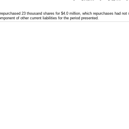
 repurchased
23
thousand shares for
$4.0
million, which repurchases had not s
onent of other current liabilities for the period presented.