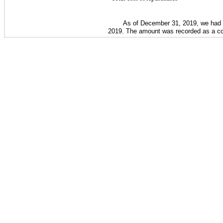
As of
December 31, 2019
, we had
2019
. The amount was recorded as a comp