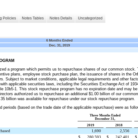
g Policies
Notes Tables
Notes Details
Uncategorized
6 Months Ended
Dec. 31, 2019
ROGRAM
ized a program which permits us to repurchase shares of our common stock. Th
ncentive plans, employee stock purchase plan, the issuance of shares in the Or
rs. Subject to market conditions, applicable legal requirements and other fac
ith applicable securities laws, including the Securities Exchange Act of 193
le 10b5-1. This stock repurchase program has no expiration date and may be
rectors authorized us to repurchase an additional
$1.00 billion
of our common 
35 billion
was available for repurchase under our stock repurchase program.
d periods (based on the trade date of the applicable repurchase) were as foll
Three Months Ended
December 31,
2019
2018
chased
1,690
2,556
$
280,593
$
242,401
$