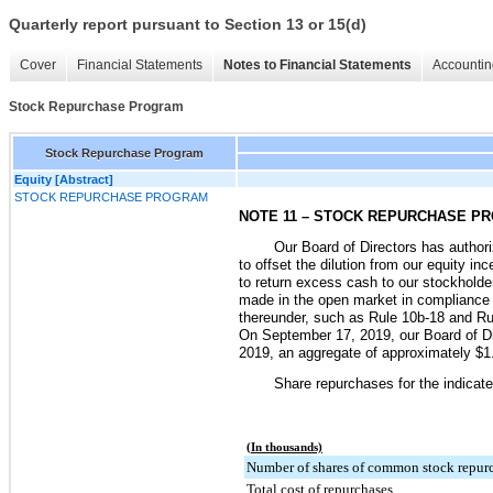
Quarterly report pursuant to Section 13 or 15(d)
Cover
Financial Statements
Notes to Financial Statements
Accountin
Stock Repurchase Program
Stock Repurchase Program
Equity [Abstract]
STOCK REPURCHASE PROGRAM
NOTE 11 – STOCK REPURCHASE P
Our Board of Directors has author
to offset the dilution from our equity i
to return excess cash to our stockholde
made in the open market in compliance w
thereunder, such as Rule 10b-18 and Ru
On September 17, 2019, our Board of Di
2019
, an aggregate of approximately
$1.
Share repurchases for the indicate
(In thousands)
Number of shares of common stock repur
Total cost of repurchases