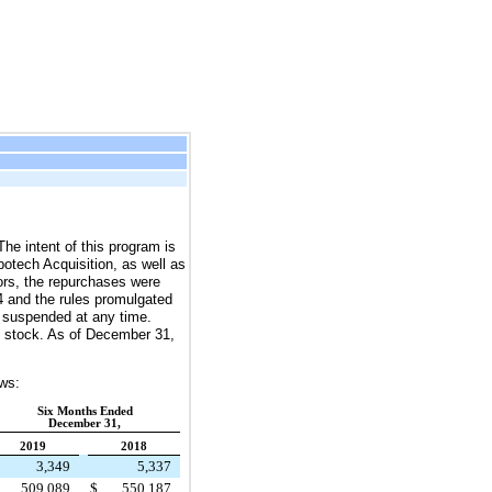
e intent of this program is
botech Acquisition, as well as
tors, the repurchases were
4 and the rules promulgated
 suspended at any time.
stock. As of
December 31,
ows:
Six Months Ended
December 31,
2019
2018
3,349
5,337
509,089
$
550,187