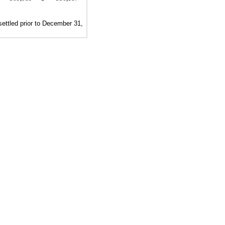
ettled prior to
December 31,