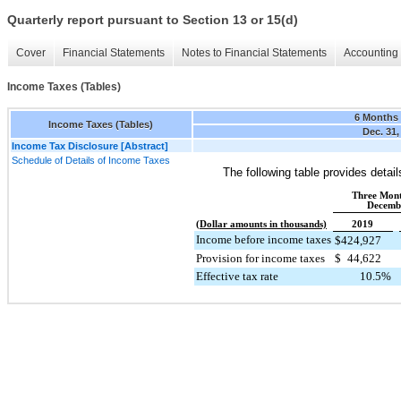
Quarterly report pursuant to Section 13 or 15(d)
Cover
Financial Statements
Notes to Financial Statements
Accounting 
Income Taxes (Tables)
6 Months
Income Taxes (Tables)
Dec. 31,
Income Tax Disclosure [Abstract]
Schedule of Details of Income Taxes
The following table provides detai
Three Mon
Decemb
(Dollar amounts in thousands)
2019
Income before income taxes
$
424,927
Provision for income taxes
$
44,622
Effective tax rate
10.5
%