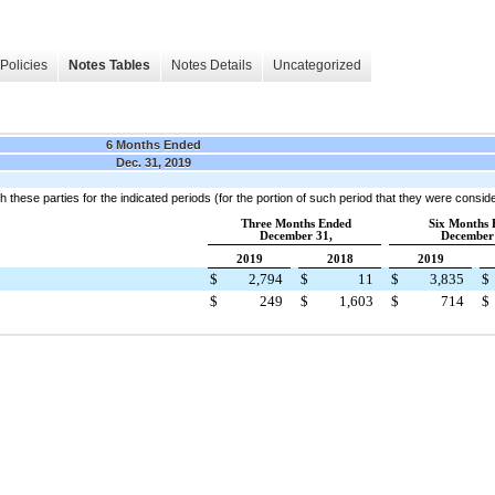
Policies
Notes Tables
Notes Details
Uncategorized
6 Months Ended
Dec. 31, 2019
h these parties for the indicated periods (for the portion of such period that they were consid
Three Months Ended
Six Months 
December 31,
December 
2019
2018
2019
$
2,794
$
11
$
3,835
$
$
249
$
1,603
$
714
$