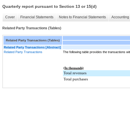
Quarterly report pursuant to Section 13 or 15(d)
Cover
Financial Statements
Notes to Financial Statements
Accounting 
Related Party Transactions (Tables)
Related Party Transactions (Tables)
Related Party Transactions [Abstract]
Related Party Transactions
The following table provides the transactions wit
(In thousands)
Total revenues
Total purchases