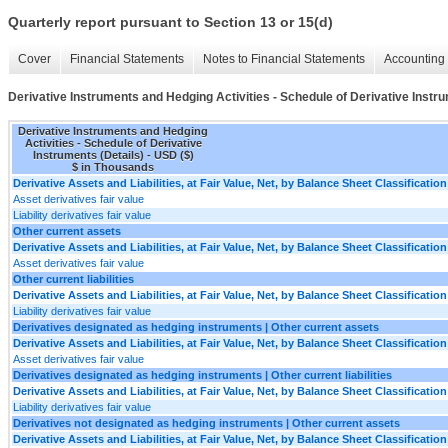
Quarterly report pursuant to Section 13 or 15(d)
Cover
Financial Statements
Notes to Financial Statements
Accounting 
Derivative Instruments and Hedging Activities - Schedule of Derivative Instru
Derivative Instruments and Hedging
Activities - Schedule of Derivative
Instruments (Details) - USD ($)
$ in Thousands
Derivative Assets and Liabilities, at Fair Value, Net, by Balance Sheet Classification
Asset derivatives fair value
Liability derivatives fair value
Other current assets
Derivative Assets and Liabilities, at Fair Value, Net, by Balance Sheet Classification
Asset derivatives fair value
Other current liabilities
Derivative Assets and Liabilities, at Fair Value, Net, by Balance Sheet Classification
Liability derivatives fair value
Derivatives designated as hedging instruments | Other current assets
Derivative Assets and Liabilities, at Fair Value, Net, by Balance Sheet Classification
Asset derivatives fair value
Derivatives designated as hedging instruments | Other current liabilities
Derivative Assets and Liabilities, at Fair Value, Net, by Balance Sheet Classification
Liability derivatives fair value
Derivatives not designated as hedging instruments | Other current assets
Derivative Assets and Liabilities, at Fair Value, Net, by Balance Sheet Classification