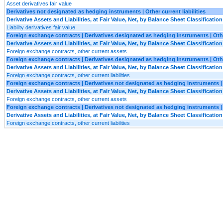
Asset derivatives fair value
Derivatives not designated as hedging instruments | Other current liabilities
Derivative Assets and Liabilities, at Fair Value, Net, by Balance Sheet Classification
Liability derivatives fair value
Foreign exchange contracts | Derivatives designated as hedging instruments | Oth
Derivative Assets and Liabilities, at Fair Value, Net, by Balance Sheet Classification
Foreign exchange contracts, other current assets
Foreign exchange contracts | Derivatives designated as hedging instruments | Other
Derivative Assets and Liabilities, at Fair Value, Net, by Balance Sheet Classification
Foreign exchange contracts, other current liabilities
Foreign exchange contracts | Derivatives not designated as hedging instruments |
Derivative Assets and Liabilities, at Fair Value, Net, by Balance Sheet Classification
Foreign exchange contracts, other current assets
Foreign exchange contracts | Derivatives not designated as hedging instruments | O
Derivative Assets and Liabilities, at Fair Value, Net, by Balance Sheet Classification
Foreign exchange contracts, other current liabilities