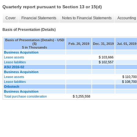
Quarterly report pursuant to Section 13 or 15(d)
Cover
Financial Statements
Notes to Financial Statements
Accounting 
Basis of Presentation (Details)
Basis of Presentation (Details) - USD
($)
Feb. 20, 2019
Dec. 31, 2019
Jul. 01, 2019
$ in Thousands
Business Acquisition
Lease assets
$ 103,666
Lease liabilities
$ 102,557
ASU 2016-02
Business Acquisition
Lease assets
$ 110,700
Lease liabilities
$ 108,700
Orbotech
Business Acquisition
Total purchase consideration
$ 3,255,558