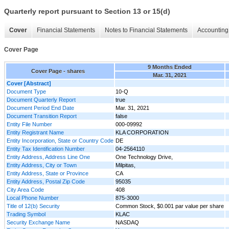
Quarterly report pursuant to Section 13 or 15(d)
Cover
Financial Statements
Notes to Financial Statements
Accounting 
Cover Page
9 Months Ended
Cover Page - shares
Mar. 31, 2021
Cover [Abstract]
Document Type
10-Q
Document Quarterly Report
true
Document Period End Date
Mar. 31, 2021
Document Transition Report
false
Entity File Number
000-09992
Entity Registrant Name
KLA CORPORATION
Entity Incorporation, State or Country Code
DE
Entity Tax Identification Number
04-2564110
Entity Address, Address Line One
One Technology Drive,
Entity Address, City or Town
Milpitas,
Entity Address, State or Province
CA
Entity Address, Postal Zip Code
95035
City Area Code
408
Local Phone Number
875-3000
Title of 12(b) Security
Common Stock, $0.001 par value per share
Trading Symbol
KLAC
Security Exchange Name
NASDAQ