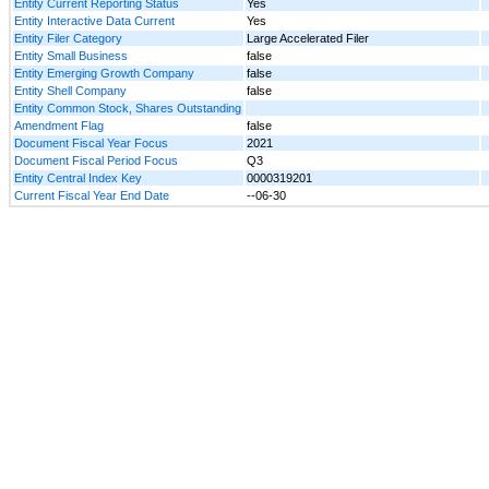
Entity Current Reporting Status
Yes
Entity Interactive Data Current
Yes
Entity Filer Category
Large Accelerated Filer
Entity Small Business
false
Entity Emerging Growth Company
false
Entity Shell Company
false
Entity Common Stock, Shares Outstanding
Amendment Flag
false
Document Fiscal Year Focus
2021
Document Fiscal Period Focus
Q3
Entity Central Index Key
0000319201
Current Fiscal Year End Date
--06-30