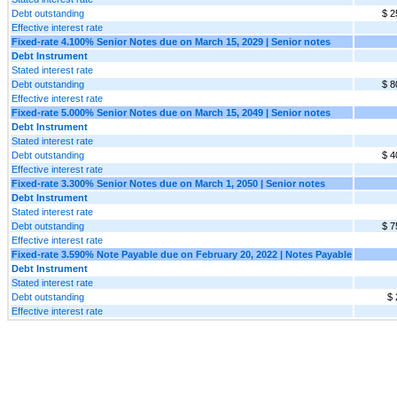
Debt outstanding
$ 2
Effective interest rate
Fixed-rate 4.100% Senior Notes due on March 15, 2029 | Senior notes
Debt Instrument
Stated interest rate
Debt outstanding
$ 8
Effective interest rate
Fixed-rate 5.000% Senior Notes due on March 15, 2049 | Senior notes
Debt Instrument
Stated interest rate
Debt outstanding
$ 4
Effective interest rate
Fixed-rate 3.300% Senior Notes due on March 1, 2050 | Senior notes
Debt Instrument
Stated interest rate
Debt outstanding
$ 7
Effective interest rate
Fixed-rate 3.590% Note Payable due on February 20, 2022 | Notes Payable
Debt Instrument
Stated interest rate
Debt outstanding
$ 
Effective interest rate