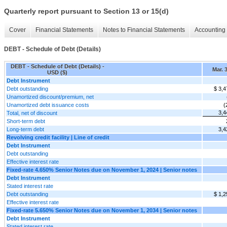
Quarterly report pursuant to Section 13 or 15(d)
Cover
Financial Statements
Notes to Financial Statements
Accounting 
DEBT - Schedule of Debt (Details)
DEBT - Schedule of Debt (Details) -
Mar. 
USD ($)
Debt Instrument
Debt outstanding
$ 3,4
Unamortized discount/premium, net
Unamortized debt issuance costs
(
3,4
Total, net of discount
Short-term debt
Long-term debt
3,4
Revolving credit facility | Line of credit
Debt Instrument
Debt outstanding
Effective interest rate
Fixed-rate 4.650% Senior Notes due on November 1, 2024 | Senior notes
Debt Instrument
Stated interest rate
Debt outstanding
$ 1,2
Effective interest rate
Fixed-rate 5.650% Senior Notes due on November 1, 2034 | Senior notes
Debt Instrument
Stated interest rate