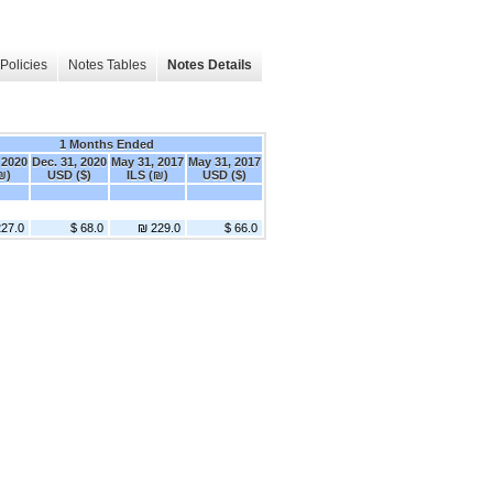
Policies
Notes Tables
Notes Details
1 Months Ended
 2020
Dec. 31, 2020
May 31, 2017
May 31, 2017
₪)
USD ($)
ILS (₪)
USD ($)
27.0
$ 68.0
₪ 229.0
$ 66.0