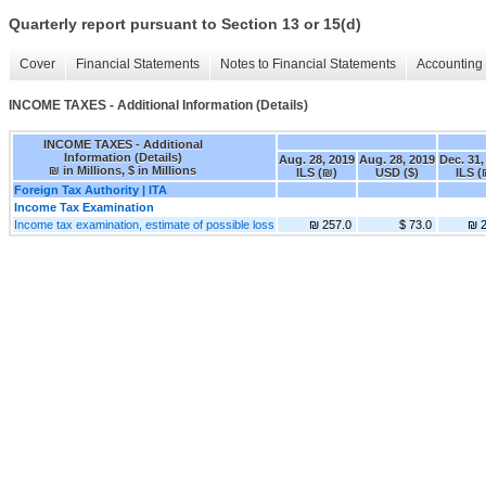
Quarterly report pursuant to Section 13 or 15(d)
Cover
Financial Statements
Notes to Financial Statements
Accounting 
INCOME TAXES - Additional Information (Details)
INCOME TAXES - Additional
Information (Details)
Aug. 28, 2019
Aug. 28, 2019
Dec. 31,
₪ in Millions, $ in Millions
ILS (₪)
USD ($)
ILS (
Foreign Tax Authority | ITA
Income Tax Examination
Income tax examination, estimate of possible loss
₪ 257.0
$ 73.0
₪ 2