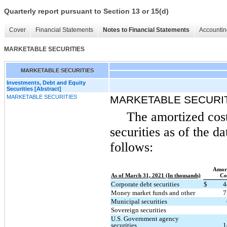
Quarterly report pursuant to Section 13 or 15(d)
Cover
Financial Statements
Notes to Financial Statements
Accountin
MARKETABLE SECURITIES
MARKETABLE SECURITIES
Investments, Debt and Equity
Securities [Abstract]
MARKETABLE SECURITIES
MARKETABLE SECURI
The amortized cost
securities as of the d
follows:
Amort
As of March 31, 2021 (In thousands)
Co
Corporate debt securities
$
4
Money market funds and other
7
Municipal securities
Sovereign securities
U.S. Government agency
securities
1