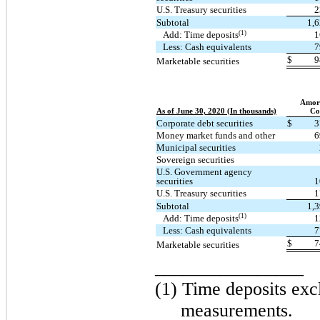
U.S. Treasury securities
2
Subtotal
1,
(1)
Add: Time deposits
1
Less: Cash equivalents
7
$
9
Marketable securities
Amort
As of June 30, 2020 (In thousands)
Co
Corporate debt securities
$
3
Money market funds and other
6
Municipal securities
Sovereign securities
U.S. Government agency
securities
1
U.S. Treasury securities
1
Subtotal
1,
(1)
Add: Time deposits
1
Less: Cash equivalents
7
$
7
Marketable securities
________________
(1) Time deposits exc
measurements.