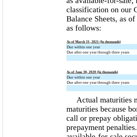
as available-for-sale, 
classification on our
Balance Sheets, as of
as follows:
As of March 31, 2021 (In thousands)
Due within one year
Due after one year through three years
As of June 30, 2020 (In thousands)
Due within one year
Due after one year through three years
Actual maturities 
maturities because bo
call or prepay obligat
prepayment penalties.
available-for-sale sec