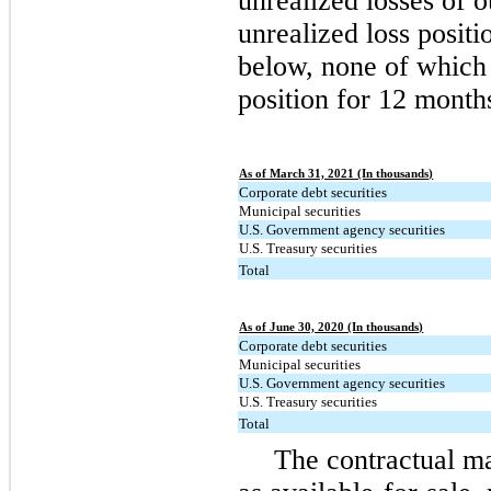
unrealized losses of o
unrealized loss positi
below, none of which 
position for 12 month
As of March 31, 2021 (In thousands)
Corporate debt securities
Municipal securities
U.S. Government agency securities
U.S. Treasury securities
Total
As of June 30, 2020 (In thousands)
Corporate debt securities
Municipal securities
U.S. Government agency securities
U.S. Treasury securities
Total
The contractual mat