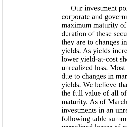
Our investment por
corporate and governm
maximum maturity of 
duration of these secu
they are to changes in
yields. As yields incr
lower yield-at-cost s
unrealized loss. Most 
due to changes in mar
yields. We believe tha
the full value of all 
maturity. As of Marc
investments in an unre
following table summa