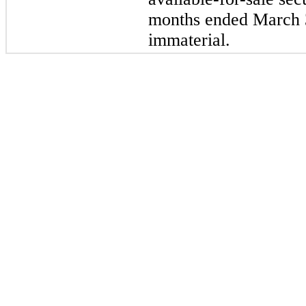
months ended March 
immaterial.