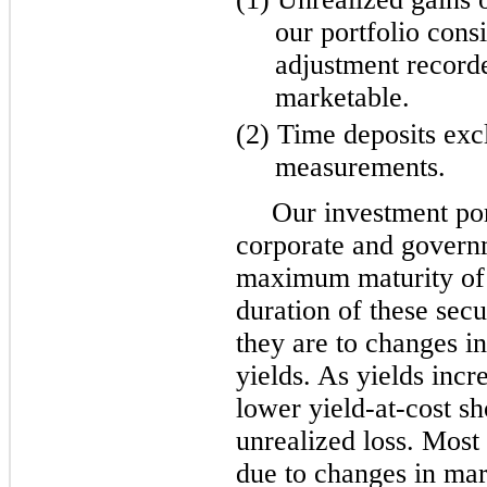
our portfolio consis
adjustment record
marketable.
(2) Time deposits exc
measurements.
Our investment por
corporate and governm
maximum maturity of 
duration of these secu
they are to changes in
yields. As yields incr
lower yield-at-cost s
unrealized loss. Most 
due to changes in mar