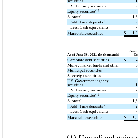
securities
1
U.S. Treasury securities
2
(1)
Equity securities
Subtotal
1,
(2)
Add: Time deposits
2
Less: Cash equivalents
7
$
1,
Marketable securities
Amort
As of June 30, 2021 (In thousands)
Co
Corporate debt securities
$
4
Money market funds and other
6
Municipal securities
Sovereign securities
U.S. Government agency
securities
1
U.S. Treasury securities
2
(1)
Equity securities
Subtotal
1,
(2)
Add: Time deposits
2
Less: Cash equivalents
7
$
1,
Marketable securities
________________
(1) Unrealized gains o