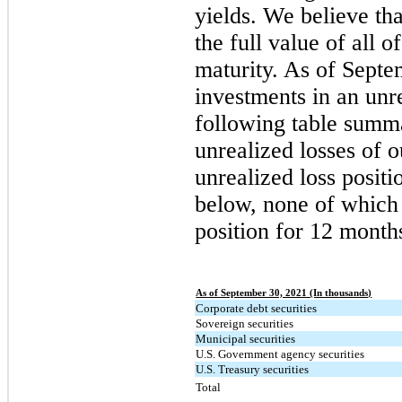
yields. We believe tha
the full value of all 
maturity. As of Sept
investments in an unre
following table summa
unrealized losses of o
unrealized loss positi
below, none of which 
position for 12 month
As of September 30, 2021 (In thousands)
Corporate debt securities
Sovereign securities
Municipal securities
U.S. Government agency securities
U.S. Treasury securities
Total