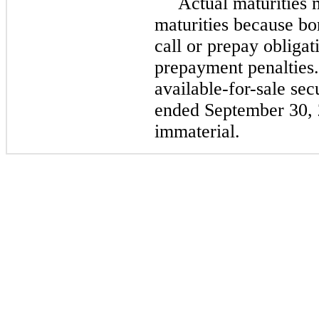
Actual maturities 
maturities because bo
call or prepay obligat
prepayment penalties.
available-for-sale sec
ended September 30,
immaterial.