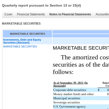
Quarterly report pursuant to Section 13 or 15(d)
Cover
Financial Statements
Notes to Financial Statements
Accountin
MARKETABLE SECURITIES
MARKETABLE SECURITIES
Investments, Debt and Equity
Securities [Abstract]
MARKETABLE SECURITIES
MARKETABLE SECURI
The amortized cost
securities as of the d
follows:
As of September 30, 2021 (In
Amort
thousands)
Co
Corporate debt securities
$
4
Money market funds and other
6
Municipal securities
Sovereign securities
U.S. Government agency