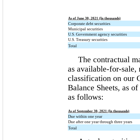
As of June 30, 2021 (In thousands)
Corporate debt securities
Municipal securities
U.S. Government agency securities
U.S. Treasury securities
Total
The contractual mat
as available-for-sale, 
classification on our
Balance Sheets, as of
as follows:
As of September 30, 2021 (In thousands)
Due within one year
Due after one year through three years
Total