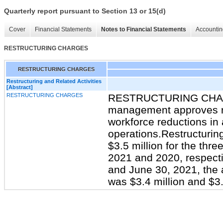
Quarterly report pursuant to Section 13 or 15(d)
Cover
Financial Statements
Notes to Financial Statements
Accountin
RESTRUCTURING CHARGES
RESTRUCTURING CHARGES
Restructuring and Related Activities
[Abstract]
RESTRUCTURING CHARGES
RESTRUCTURING CHARG
management approves re
workforce reductions in 
operations.Restructurin
$3.5 million for the th
2021 and 2020, respecti
and June 30, 2021, the a
was $3.4 million and $3.3