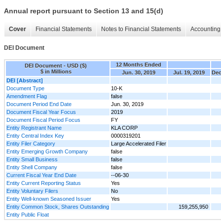
Annual report pursuant to Section 13 and 15(d)
Cover
Financial Statements
Notes to Financial Statements
Accounting 
DEI Document
12 Months Ended
DEI Document - USD ($)
$ in Millions
Jun. 30, 2019
Jul. 19, 2019
Dec
DEI [Abstract]
Document Type
10-K
Amendment Flag
false
Document Period End Date
Jun. 30, 2019
Document Fiscal Year Focus
2019
Document Fiscal Period Focus
FY
Entity Registrant Name
KLA CORP
Entity Central Index Key
0000319201
Entity Filer Category
Large Accelerated Filer
Entity Emerging Growth Company
false
Entity Small Business
false
Entity Shell Company
false
Current Fiscal Year End Date
--06-30
Entity Current Reporting Status
Yes
Entity Voluntary Filers
No
Entity Well-known Seasoned Issuer
Yes
Entity Common Stock, Shares Outstanding
159,255,950
Entity Public Float