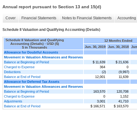
Annual report pursuant to Section 13 and 15(d)
Cover
Financial Statements
Notes to Financial Statements
Accounting 
Schedule II Valuation and Qualifying Accounting (Details)
Schedule II Valuation and Qualifying
12 Months Ended
Accounting (Details) - USD ($)
Jun. 30, 2019
Jun. 30, 2018
Jun
$ in Thousands
Allowance for Doubtful Accounts
Movement in Valuation Allowances and Reserves
Balance at Beginning of Period
$ 11,639
$ 21,636
Charged to Expense
364
0
Deductions
(2)
(9,997)
Balance at End of Period
12,001
11,639
Allowance for Deferred Tax Assets
Movement in Valuation Allowances and Reserves
Balance at Beginning of Period
163,570
120,708
Charged to Expense
0
1,152
Adjustments
3,001
41,710
Balance at End of Period
$ 166,571
$ 163,570