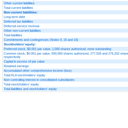
Other current liabilities
Total current liabilities
Non-current liabilities:
Long-term debt
Deferred tax liabilities
Deferred service revenue
Other non-current liabilities
Total liabilities
Commitments and contingencies (Notes 9, 15 and 16)
Stockholders’ equity:
Preferred stock, $0.001 par value, 1,000 shares authorized, none outstanding
Common stock, $0.001 par value, 500,000 shares authorized, 277,526 and 276,202 shares
respectively
Capital in excess of par value
Retained earnings
Accumulated other comprehensive income (loss)
Total KLA stockholders’ equity
Non-controlling interest in consolidated subsidiaries
Total stockholders’ equity
Total liabilities and stockholders’ equity