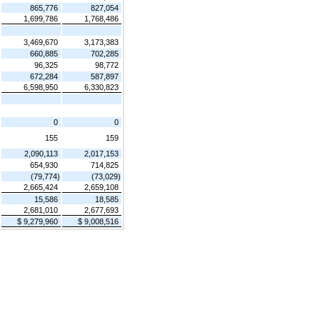
865,776
827,054
1,699,786
1,768,486
3,469,670
3,173,383
660,885
702,285
96,325
98,772
672,284
587,897
6,598,950
6,330,823
0
0
155
159
2,090,113
2,017,153
654,930
714,825
(79,774)
(73,029)
2,665,424
2,659,108
15,586
18,585
2,681,010
2,677,693
$ 9,279,960
$ 9,008,516