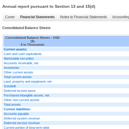
Annual report pursuant to Section 13 and 15(d)
Cover
Financial Statements
Notes to Financial Statements
Accounting
Consolidated Balance Sheets
Consolidated Balance Sheets - USD
($)
$ in Thousands
Current assets:
Cash and cash equivalents
Marketable securities
Accounts receivable, net
Inventories
Other current assets
Total current assets
Land, property and equipment, net
Goodwill
Deferred income taxes
Purchased intangible assets, net
Other non-current assets
Total assets
Current liabilities:
Accounts payable
Deferred system revenue
Deferred service revenue
Current portion of long-term debt