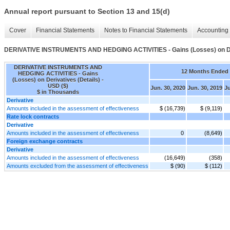
Annual report pursuant to Section 13 and 15(d)
Cover
Financial Statements
Notes to Financial Statements
Accounting 
DERIVATIVE INSTRUMENTS AND HEDGING ACTIVITIES - Gains (Losses) on Der
DERIVATIVE INSTRUMENTS AND
12 Months Ended
HEDGING ACTIVITIES - Gains
(Losses) on Derivatives (Details) -
USD ($)
Jun. 30, 2020
Jun. 30, 2019
Ju
$ in Thousands
Derivative
Amounts included in the assessment of effectiveness
$ (16,739)
$ (9,119)
Rate lock contracts
Derivative
Amounts included in the assessment of effectiveness
0
(8,649)
Foreign exchange contracts
Derivative
Amounts included in the assessment of effectiveness
(16,649)
(358)
Amounts excluded from the assessment of effectiveness
$ (90)
$ (112)