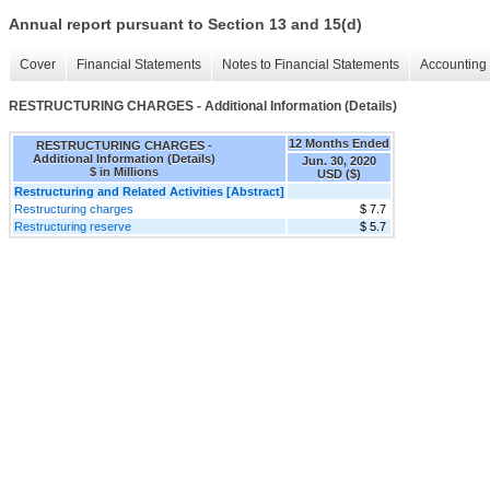
Annual report pursuant to Section 13 and 15(d)
Cover
Financial Statements
Notes to Financial Statements
Accounting 
RESTRUCTURING CHARGES - Additional Information (Details)
12 Months Ended
RESTRUCTURING CHARGES -
Additional Information (Details)
Jun. 30, 2020
$ in Millions
USD ($)
Restructuring and Related Activities [Abstract]
Restructuring charges
$ 7.7
Restructuring reserve
$ 5.7