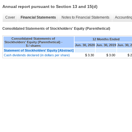
Annual report pursuant to Section 13 and 15(d)
Cover
Financial Statements
Notes to Financial Statements
Accounting
Consolidated Statements of Stockholders' Equity (Parenthetical)
Consolidated Statements of
12 Months Ended
Stockholders' Equity (Parenthetical) -
Jun. 30, 2020
Jun. 30, 2019
Jun. 30, 
$ / shares
Statement of Stockholders' Equity [Abstract]
Cash dividends declared (in dollars per share)
$ 3.30
$ 3.00
$ 2