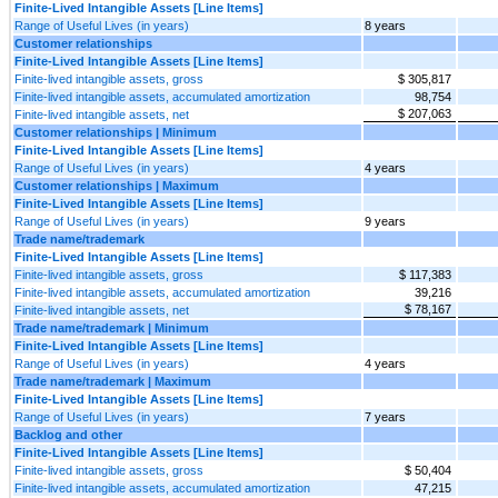
Finite-Lived Intangible Assets [Line Items]
Range of Useful Lives (in years)
8 years
Customer relationships
Finite-Lived Intangible Assets [Line Items]
Finite-lived intangible assets, gross
$ 305,817
Finite-lived intangible assets, accumulated amortization
98,754
$ 207,063
Finite-lived intangible assets, net
Customer relationships | Minimum
Finite-Lived Intangible Assets [Line Items]
Range of Useful Lives (in years)
4 years
Customer relationships | Maximum
Finite-Lived Intangible Assets [Line Items]
Range of Useful Lives (in years)
9 years
Trade name/trademark
Finite-Lived Intangible Assets [Line Items]
Finite-lived intangible assets, gross
$ 117,383
Finite-lived intangible assets, accumulated amortization
39,216
$ 78,167
Finite-lived intangible assets, net
Trade name/trademark | Minimum
Finite-Lived Intangible Assets [Line Items]
Range of Useful Lives (in years)
4 years
Trade name/trademark | Maximum
Finite-Lived Intangible Assets [Line Items]
Range of Useful Lives (in years)
7 years
Backlog and other
Finite-Lived Intangible Assets [Line Items]
Finite-lived intangible assets, gross
$ 50,404
Finite-lived intangible assets, accumulated amortization
47,215