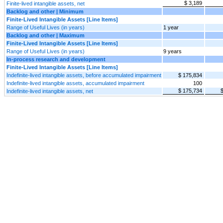
$ 3,189
Finite-lived intangible assets, net
Backlog and other | Minimum
Finite-Lived Intangible Assets [Line Items]
Range of Useful Lives (in years)
1 year
Backlog and other | Maximum
Finite-Lived Intangible Assets [Line Items]
Range of Useful Lives (in years)
9 years
In-process research and development
Finite-Lived Intangible Assets [Line Items]
Indefinite-lived intangible assets, before accumulated impairment
$ 175,834
Indefinite-lived intangible assets, accumulated impairment
100
$ 175,734
Indefinite-lived intangible assets, net