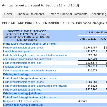
Annual report pursuant to Section 13 and 15(d)
Cover
Financial Statements
Notes to Financial Statements
Accounting 
GOODWILL AND PURCHASED INTANGIBLE ASSETS - Purchased Intangible As
GOODWILL AND PURCHASED
12 Months End
INTANGIBLE ASSETS - Purchased
Intangible Assets (Details) - USD ($)
Jun. 30, 2020
Jun. 
$ in Thousands
Finite-Lived Intangible Assets [Line Items]
Finite-lived intangible assets, gross
$ 1,743,487
$ 
Intangible assets, gross
1,919,321
Finite-lived intangible assets, accumulated amortization
527,808
527,908
Accumulated Amortization and Impairment
1,215,679
Finite-lived intangible assets, net
1,391,413
Intangible assets, net
Other intangible assets, amortization expense
220,579
Existing technology
Finite-Lived Intangible Assets [Line Items]
Finite-lived intangible assets, gross
1,269,883
Finite-lived intangible assets, accumulated amortization
342,623
$ 927,260
Finite-lived intangible assets, net
Existing technology | Minimum
Finite-Lived Intangible Assets [Line Items]
Range of Useful Lives (in years)
4 years
Existing technology | Maximum