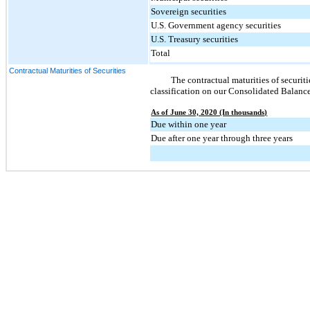
Sovereign securities
U.S. Government agency securities
U.S. Treasury securities
Total
Contractual Maturities of Securities
The contractual maturities of securitie
classification on our Consolidated Balance
As of June 30, 2020 (In thousands)
Due within one year
Due after one year through three years