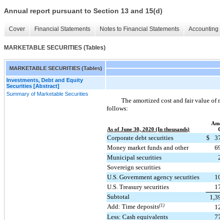
Annual report pursuant to Section 13 and 15(d)
Cover
Financial Statements
Notes to Financial Statements
Accounting 
MARKETABLE SECURITIES (Tables)
MARKETABLE SECURITIES (Tables)
Investments, Debt and Equity
Securities [Abstract]
Summary of Marketable Securities
The amortized cost and fair value of 
follows:
Amo
As of June 30, 2020 (In thousands)
Corporate debt securities
$
3
Money market funds and other
6
Municipal securities
Sovereign securities
U.S. Government agency securities
1
U.S. Treasury securities
1
Subtotal
1,3
Add: Time deposits
(1)
1
Less: Cash equivalents
7