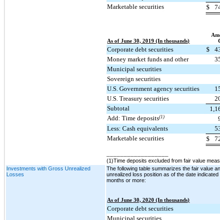
Marketable securities
$
7
Amo
As of June 30, 2019 (In thousands)
Corporate debt securities
$
4
Money market funds and other
3
Municipal securities
Sovereign securities
U.S. Government agency securities
1
U.S. Treasury securities
2
Subtotal
1,1
Add: Time deposits
(1)
Less: Cash equivalents
5
Marketable securities
$
7
__________________
(1)Time deposits excluded from fair value mea
Investments with Gross Unrealized
The following table summarizes the fair value a
Losses
unrealized loss position as of the date indicated
months or more:
As of June 30, 2020 (In thousands)
Corporate debt securities
Municipal securities