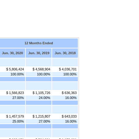
12 Months Ended
Jun. 30, 2020
Jun. 30, 2019
Jun. 30, 2018
$ 5,806,424
$ 4,568,904
$ 4,036,701
100.00%
100.00%
100.00%
$ 1,566,823
$ 1,105,726
$ 636,363
27.00%
24.00%
16.00%
$ 1,457,579
$ 1,215,807
$ 643,033
25.00%
27.00%
16.00%