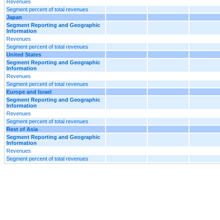
Revenues
Segment percent of total revenues
Japan
Segment Reporting and Geographic
Information
Revenues
Segment percent of total revenues
United States
Segment Reporting and Geographic
Information
Revenues
Segment percent of total revenues
Europe and Israel
Segment Reporting and Geographic
Information
Revenues
Segment percent of total revenues
Rest of Asia
Segment Reporting and Geographic
Information
Revenues
Segment percent of total revenues