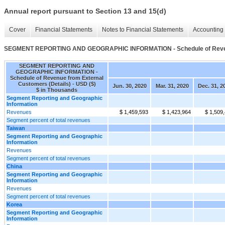
Annual report pursuant to Section 13 and 15(d)
Cover
Financial Statements
Notes to Financial Statements
Accounting 
SEGMENT REPORTING AND GEOGRAPHIC INFORMATION - Schedule of Revenue
SEGMENT REPORTING AND
GEOGRAPHIC INFORMATION -
Schedule of Revenue from External
Customers (Details) - USD ($)
Jun. 30, 2020
Mar. 31, 2020
Dec. 31, 2
$ in Thousands
Segment Reporting and Geographic
Information
Revenues
$ 1,459,593
$ 1,423,964
$ 1,509
Segment percent of total revenues
Taiwan
Segment Reporting and Geographic
Information
Revenues
Segment percent of total revenues
China
Segment Reporting and Geographic
Information
Revenues
Segment percent of total revenues
Korea
Segment Reporting and Geographic
Information