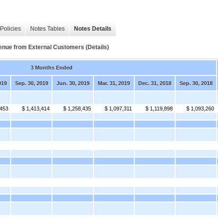
Policies
Notes Tables
Notes Details
 from External Customers (Details)
3 Months Ended
019
Sep. 30, 2019
Jun. 30, 2019
Mar. 31, 2019
Dec. 31, 2018
Sep. 30, 2018
,453
$ 1,413,414
$ 1,258,435
$ 1,097,311
$ 1,119,898
$ 1,093,260