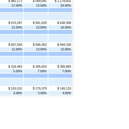
$ 982,171
$ 584,091
$ 1,178,601
17.00%
13.00%
29.00%
$ 670,287
$ 581,529
$ 638,358
12.00%
13.00%
16.00%
$ 657,550
$ 596,452
$ 494,330
11.00%
13.00%
12.00%
$ 318,483
$ 305,924
$ 300,883
5.00%
7.00%
7.00%
$ 153,531
$ 179,375
$ 145,133
3.00%
3.00%
4.00%