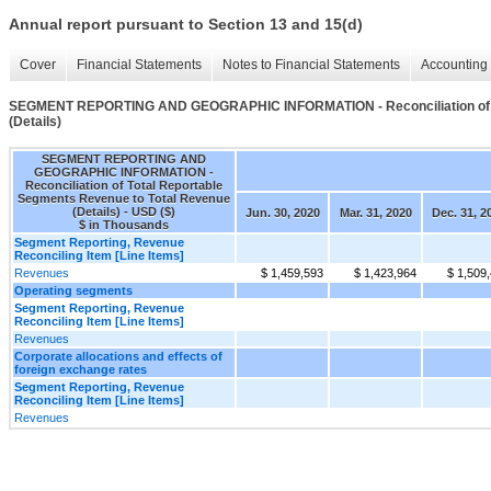
Annual report pursuant to Section 13 and 15(d)
Cover
Financial Statements
Notes to Financial Statements
Accounting 
SEGMENT REPORTING AND GEOGRAPHIC INFORMATION - Reconciliation of To
(Details)
SEGMENT REPORTING AND
GEOGRAPHIC INFORMATION -
Reconciliation of Total Reportable
Segments Revenue to Total Revenue
(Details) - USD ($)
Jun. 30, 2020
Mar. 31, 2020
Dec. 31, 2
$ in Thousands
Segment Reporting, Revenue
Reconciling Item [Line Items]
Revenues
$ 1,459,593
$ 1,423,964
$ 1,509
Operating segments
Segment Reporting, Revenue
Reconciling Item [Line Items]
Revenues
Corporate allocations and effects of
foreign exchange rates
Segment Reporting, Revenue
Reconciling Item [Line Items]
Revenues