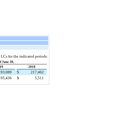
 LCs for the indicated periods:
d June 30,
19
2018
193,089
$
217,462
95,436
$
5,511