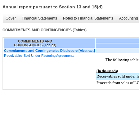
Annual report pursuant to Section 13 and 15(d)
Cover
Financial Statements
Notes to Financial Statements
Accounting 
COMMITMENTS AND CONTINGENCIES (Tables)
COMMITMENTS AND
CONTINGENCIES (Tables)
Commitments and Contingencies Disclosure [Abstract]
Receivables Sold Under Factoring Agreements
The following table
(In thousands)
Receivables sold under f
Proceeds from sales of L