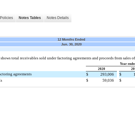
Policies
Notes Tables
Notes Details
12 Months Ended
Jun. 30, 2020
 shows total receivables sold under factoring agreements and proceeds from sales of
Year ende
2020
20
actoring agreements
$
293,006
$
Cs
$
59,036
$