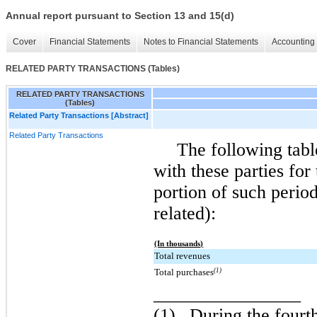
Annual report pursuant to Section 13 and 15(d)
Cover
Financial Statements
Notes to Financial Statements
Accounting 
RELATED PARTY TRANSACTIONS (Tables)
RELATED PARTY TRANSACTIONS
(Tables)
Related Party Transactions [Abstract]
Related Party Transactions
The following tabl
with these parties for
portion of such perio
related):
(In thousands)
Total revenues
Total purchases
(1)
________________
(1)
During the fourth