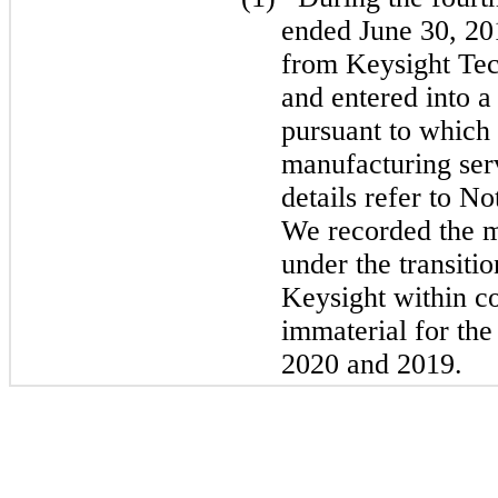
ended June 30, 20
from Keysight Tec
and entered into a
pursuant to which 
manufacturing serv
details refer to N
We recorded the m
under the transiti
Keysight within c
immaterial for the
2020 and 2019.