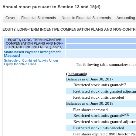
Annual report pursuant to Section 13 and 15(d)
Cover
Financial Statements
Notes to Financial Statements
Accounting 
EQUITY, LONG-TERM INCENTIVE COMPENSATION PLANS AND NON-CONTROL
EQUITY, LONG-TERM INCENTIVE
COMPENSATION PLANS AND NON-
CONTROLLING INTEREST (Tables)
Share-based Payment Arrangement
[Abstract]
Schedule of Combined Activity Under
Equity Incentive Plans
The following table summarizes the 
(In thousands)
Balances as of June 30, 2017
Restricted stock units granted
(2)
Restricted stock units granted adjustm
Restricted stock units canceled
Balances as of June 30, 2018
Plan shares increased
Restricted stock units granted
(2)(3)
Restricted stock units granted adjust
Restricted stock units canceled
Plan shares expired (1998 Director Pla