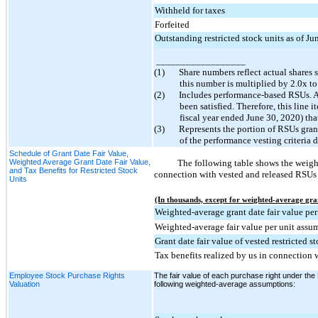
Withheld for taxes
Forfeited
Outstanding restricted stock units as of J
__________________
(1)
Share numbers reflect actual shares 
this number is multiplied by 2.0x to
(2)
Includes performance-based RSUs. As 
been satisfied. Therefore, this line 
fiscal year ended June 30, 2020) tha
(3)
Represents the portion of RSUs gran
of the performance vesting criteria 
Schedule of Grant Date Fair Value,
Weighted Average Grant Date Fair Value,
The following table shows the weighte
and Tax Benefits for Restricted Stock
connection with vested and released RSUs f
Units
(In thousands, except for weighted-average gran
Weighted-average grant date fair value per
Weighted-average fair value per unit ass
Grant date fair value of vested restricted s
Tax benefits realized by us in connection w
Employee Stock Purchase Rights
The fair value of each purchase right under the
Valuation
following weighted-average assumptions: