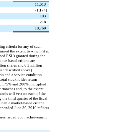
11,613
(1,174)
103
218
10,760
ng criteria for any of such
ined the extent to which (if at
based RSUs granted during the
ance-based criteria are
llion shares and 0.3 million
lier described above).
on and a service condition
otal stockholder return
50%, 175% and 200% multiplied
 tranches and, to the extent
ards will vest on each of the
 the third quarter of the fiscal
icable market-based criteria
ear ended June 30, 2019 reflects
hares issued upon achievement