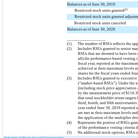
Balances as of June 30, 2019
Restricted stock units granted
(2)
Restricted stock units granted adjust
Restricted stock units canceled
Balances as of June 30, 2020
__________________
(1)
The number of RSUs reflects the appl
(2)
Includes RSUs granted to senior mana
RSUs that are deemed to have been e
all) the performance-based vesting c
fiscal year, reported at the maximum
achieved at their maximum levels and 
shares for the fiscal years ended Ju
(3)
Includes RSUs granted to executive 
(“market-based RSUs”). Under the aw
(including stock price appreciation
by the measurement price of $116.39
that total stockholder return target
third, fourth, and fifth anniversarie
year ended June 30, 2019 reported a
are met at their maximum levels and a
the application of the multiplier de
(4)
Represents the portion of RSUs gran
of the performance vesting criteria 
(5)
No additional stock options, RSUs o
Schedule of Stock-based Compensation