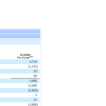
Available
(1)(5)
For Grant
4,710
(1,132)
33
69
3,680
12,000
(2,463)
5
51
(1,660)