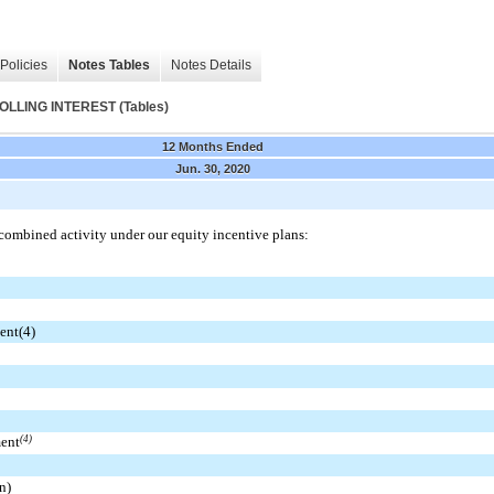
Policies
Notes Tables
Notes Details
LING INTEREST (Tables)
12 Months Ended
Jun. 30, 2020
combined activity under our equity incentive plans:
ent(4)
ment
(4)
n)