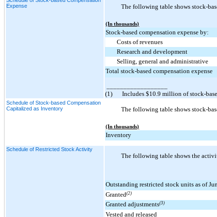
Expense
The following table shows stock-bas
(In thousands)
Stock-based compensation expense by:
Costs of revenues
Research and development
Selling, general and administrative
Total stock-based compensation expense
__________________
(1)
Includes $10.9 million of stock-bas
Schedule of Stock-based Compensation
Capitalized as Inventory
The following table shows stock-bas
(In thousands)
Inventory
Schedule of Restricted Stock Activity
The following table shows the activi
Outstanding restricted stock units as of J
Granted
(2)
Granted adjustments
(3)
Vested and released