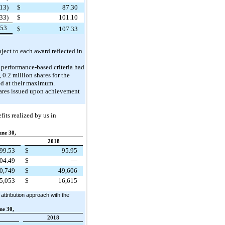
13)
$
87.30
33)
$
101.10
253
$
107.33
ject to each award reflected in
e performance-based criteria had
 0.2 million shares for the
ved at their maximum.
hares issued upon achievement
its realized by us in
une 30,
2018
99.53
$
95.95
04.49
$
—
0,749
$
49,606
5,053
$
16,615
attribution approach with the
ne 30,
2018