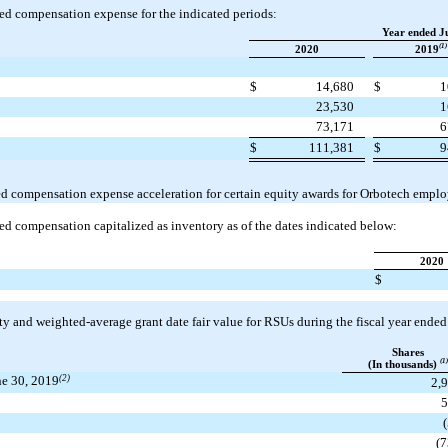
ed compensation expense for the indicated periods:
Year ended J
(1)
2020
2019
$
14,680
$
1
23,530
1
73,171
6
$
111,381
$
9
ed compensation expense acceleration for certain equity awards for Orbotech emplo
ed compensation capitalized as inventory as of the dates indicated below:
2020
$
ty and weighted-average grant date fair value for RSUs during the fiscal year ende
Shares
(1)
(In thousands)
une 30, 2019
(2)
2,
(7