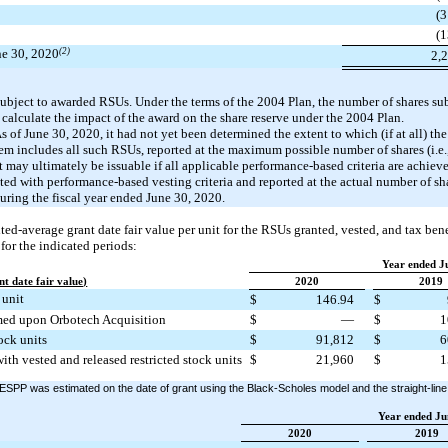
(3
(1
une 30, 2020
(2)
2,
subject to awarded RSUs. Under the terms of the 2004 Plan, the number of shares sub
 calculate the impact of the award on the share reserve under the 2004 Plan.
of June 30, 2020, it had not yet been determined the extent to which (if at all) th
item includes all such RSUs, reported at the maximum possible number of shares (i.e.,
t may ultimately be issuable if all applicable performance-based criteria are achie
ted with performance-based vesting criteria and reported at the actual number of s
during the fiscal year ended June 30, 2020.
d-average grant date fair value per unit for the RSUs granted, vested, and tax benef
or the indicated periods:
Year ended J
t date fair value)
2020
2019
 unit
$
146.94
$
umed upon Orbotech Acquisition
$
—
$
1
tock units
$
91,812
$
6
ith vested and released restricted stock units
$
21,960
$
1
 ESPP was estimated on the date of grant using the Black-Scholes model and the straight-line 
Year ended Ju
2020
2019