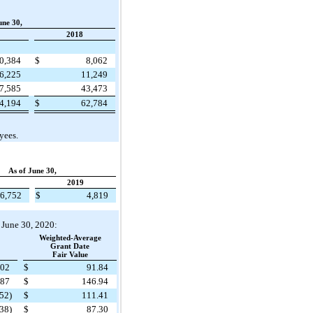
une 30,
2018
0,384
$
8,062
6,225
11,249
7,585
43,473
4,194
$
62,784
yees.
As of June 30,
2019
6,752
$
4,819
d June 30, 2020:
Weighted-Average
Grant Date
Fair Value
902
$
91.84
587
$
146.94
(52)
$
111.41
38)
$
87.30