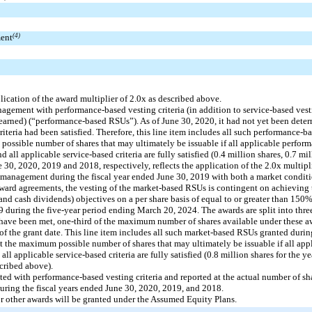
ment
(4)
ication of the award multiplier of 2.0x as described above.
gement with performance-based vesting criteria (in addition to service-based vesti
arned) (“performance-based RSUs”). As of June 30, 2020, it had not yet been determ
riteria had been satisfied. Therefore, this line item includes all such performance-
 possible number of shares that may ultimately be issuable if all applicable perform
all applicable service-based criteria are fully satisfied (0.4 million shares, 0.7 mi
ne 30, 2020, 2019 and 2018, respectively, reflects the application of the 2.0x multip
management during the fiscal year ended June 30, 2019 with both a market conditi
ard agreements, the vesting of the market-based RSUs is contingent on achieving t
 and cash dividends) objectives on a per share basis of equal to or greater than 1
 during the five-year period ending March 20, 2024. The awards are split into three
s have been met, one-third of the maximum number of shares available under these aw
s of the grant date. This line item includes all such market-based RSUs granted during
t the maximum possible number of shares that may ultimately be issuable if all appl
ll applicable service-based criteria are fully satisfied (0.8 million shares for the y
scribed above).
ted with performance-based vesting criteria and reported at the actual number of s
during the fiscal years ended June 30, 2020, 2019, and 2018.
r other awards will be granted under the Assumed Equity Plans.