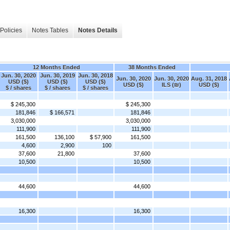
Policies
Notes Tables
Notes Details
12 Months Ended
38 Months Ended
Jun. 30, 2020
Jun. 30, 2019
Jun. 30, 2018
Jun. 30, 2020
Jun. 30, 2020
Aug. 31, 2018
USD ($)
USD ($)
USD ($)
USD ($)
ILS (₪)
USD ($)
$ / shares
$ / shares
$ / shares
$ 245,300
$ 245,300
181,846
$ 166,571
181,846
3,030,000
3,030,000
111,900
111,900
161,500
136,100
$ 57,900
161,500
4,600
2,900
100
37,600
21,800
37,600
10,500
10,500
44,600
44,600
16,300
16,300