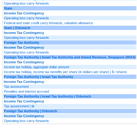
Operating loss carry-forwards
State
Income Tax Contingency
Operating loss carry-forwards
Federal and state credit carry-forwards, valuation allowance
State | Orbotech
Income Tax Contingency
Operating loss carry-forwards
Foreign Tax Authority
Income Tax Contingency
Operating loss carry-forwards
Foreign Tax Authority | Israel Tax Authority and Inland Revenue, Singapore (IRAS)
Income Tax Contingency
Income tax holiday, aggregate dollar amount
Income tax holiday, income tax benefits per share (in dollars per share) | $ / shares
Foreign Tax Authority | Israel Tax Authority
Income Tax Contingency
Tax assessment
Penalties and interest accrued
Foreign Tax Authority | Israel Tax Authority | Orbotech
Income Tax Contingency
Tax assessment | ₪
Foreign Tax Authority | Orbotech
Income Tax Contingency
Operating loss carry-forwards