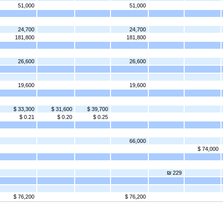
51,000
51,000
24,700
24,700
181,800
181,800
26,600
26,600
19,600
19,600
$ 33,300
$ 31,600
$ 39,700
$ 0.21
$ 0.20
$ 0.25
66,000
$ 74,000
₪ 229
$ 76,200
$ 76,200