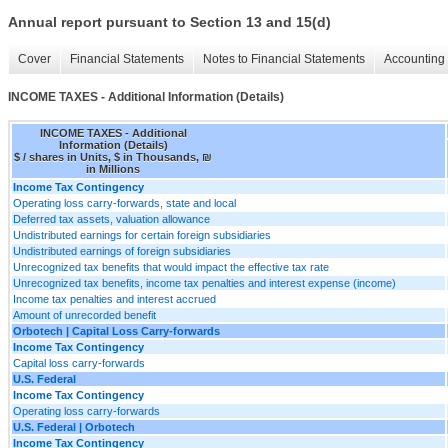
Annual report pursuant to Section 13 and 15(d)
Cover
Financial Statements
Notes to Financial Statements
Accounting 
INCOME TAXES - Additional Information (Details)
INCOME TAXES - Additional
Information (Details)
$ / shares in Units, $ in Thousands, ₪
in Millions
Income Tax Contingency
Operating loss carry-forwards, state and local
Deferred tax assets, valuation allowance
Undistributed earnings for certain foreign subsidiaries
Undistributed earnings of foreign subsidiaries
Unrecognized tax benefits that would impact the effective tax rate
Unrecognized tax benefits, income tax penalties and interest expense (income)
Income tax penalties and interest accrued
Amount of unrecorded benefit
Orbotech | Capital Loss Carry-forwards
Income Tax Contingency
Capital loss carry-forwards
U.S. Federal
Income Tax Contingency
Operating loss carry-forwards
U.S. Federal | Orbotech
Income Tax Contingency