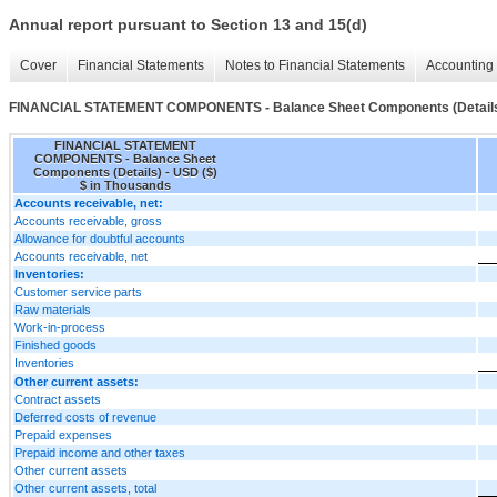
Annual report pursuant to Section 13 and 15(d)
Cover
Financial Statements
Notes to Financial Statements
Accounting 
FINANCIAL STATEMENT COMPONENTS - Balance Sheet Components (Detail
FINANCIAL STATEMENT
COMPONENTS - Balance Sheet
Components (Details) - USD ($)
$ in Thousands
Accounts receivable, net:
Accounts receivable, gross
Allowance for doubtful accounts
Accounts receivable, net
Inventories:
Customer service parts
Raw materials
Work-in-process
Finished goods
Inventories
Other current assets:
Contract assets
Deferred costs of revenue
Prepaid expenses
Prepaid income and other taxes
Other current assets
Other current assets, total