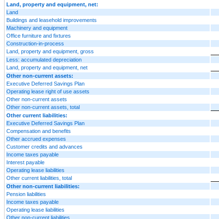
Land, property and equipment, net:
Land
Buildings and leasehold improvements
Machinery and equipment
Office furniture and fixtures
Construction-in-process
Land, property and equipment, gross
Less: accumulated depreciation
Land, property and equipment, net
Other non-current assets:
Executive Deferred Savings Plan
Operating lease right of use assets
Other non-current assets
Other non-current assets, total
Other current liabilities:
Executive Deferred Savings Plan
Compensation and benefits
Other accrued expenses
Customer credits and advances
Income taxes payable
Interest payable
Operating lease liabilities
Other current liabilities, total
Other non-current liabilities:
Pension liabilities
Income taxes payable
Operating lease liabilities
Other non-current liabilities