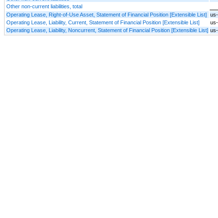
Other non-current liabilities, total
Operating Lease, Right-of-Use Asset, Statement of Financial Position [Extensible List]
us
Operating Lease, Liability, Current, Statement of Financial Position [Extensible List]
us-
Operating Lease, Liability, Noncurrent, Statement of Financial Position [Extensible List]
us-