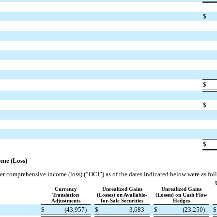
$
$
$
$
me (Loss)
 comprehensive income (loss) (“OCI”) as of the dates indicated below were as fol
Currency
Unrealized Gains
Unrealized Gains
Translation
(Losses) on Available-
(Losses) on Cash Flow
Adjustments
for-Sale Securities
Hedges
$
(43,957)
$
3,683
$
(23,250)
$