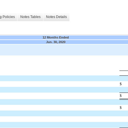
g Policies
Notes Tables
Notes Details
12 Months Ended
Jun. 30, 2020
$
$
$