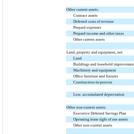
Other current assets:
Contract assets
Deferred costs of revenue
Prepaid expenses
Prepaid income and other taxes
Other current assets
Land, property and equipment, net:
Land
Buildings and leasehold improvemen
Machinery and equipment
Office furniture and fixtures
Construction-in-process
Less: accumulated depreciation
Other non-current assets:
Executive Deferred Savings Plan
Operating lease right of use assets
Other non-current assets