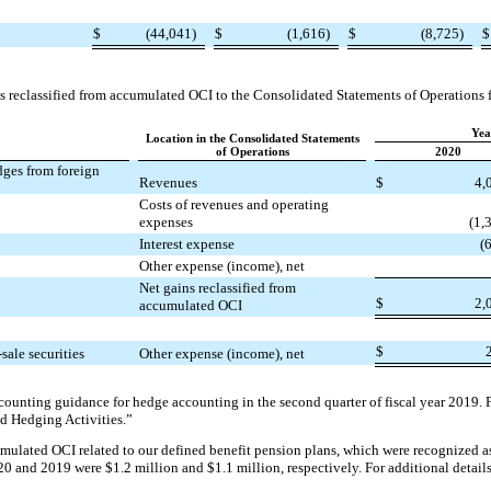
$
(44,041)
$
(1,616)
$
(8,725)
$
s reclassified from accumulated OCI to the Consolidated Statements of Operations f
Yea
Location in the Consolidated Statements
of Operations
2020
dges from foreign
Revenues
$
4,
Costs of revenues and operating
expenses
(1,
Interest expense
(
Other expense (income), net
Net gains reclassified from
$
2,
accumulated OCI
$
sale securities
Other expense (income), net
counting guidance for hedge accounting in the second quarter of fiscal year 2019. Fo
d Hedging Activities.”
umulated OCI related to our defined benefit pension plans, which were recognized a
020 and 2019 were $1.2 million and $1.1 million, respectively. For additional detail