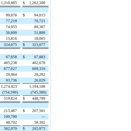
1,310,985
$
1,262,500
99,876
$
94,015
77,219
70,721
74,955
88,387
56,809
51,889
15,816
18,065
324,675
$
323,077
67,858
$
67,883
405,238
402,678
677,627
669,316
29,964
28,282
93,736
26,029
1,274,423
1,194,188
(754,599)
(745,389)
519,824
$
448,799
213,487
$
207,581
100,790
—
48,702
58,392
362,979
$
265,973