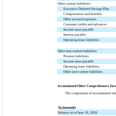
Other current liabilities:
Executive Deferred Savings Plan
Compensation and benefits
Other accrued expenses
Customer credits and advances
Income taxes payable
Interest payable
Operating lease liabilities
Other non-current liabilities:
Pension liabilities
Income taxes payable
Operating lease liabilities
Other non-current liabilities
Accumulated Other Comprehensive Inco
The components of accumulated other
(In thousands)
Balance as of June 30, 2020