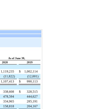
As of June 30,
2020
2019
1,119,235
$
1,002,114
(11,822)
(12,001)
1,107,413
$
990,113
338,608
$
328,515
478,594
444,627
334,965
285,191
158,818
204,167