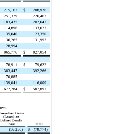
215,167
$
208,926
251,379
226,462
183,435
202,647
114,896
133,677
35,640
23,350
36,265
31,992
28,994
—
865,776
$
827,054
78,911
$
79,622
383,447
392,266
70,885
—
139,041
116,009
672,284
$
587,897
lows:
Unrealized Gains
(Losses) on
Defined Benefit
Plans
Total
(16,250)
$
(79,774)