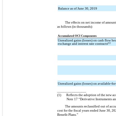
Balance as of June 30, 2019
The effects on net income of amount
as follows (in thousands):
Accumulated OCI Components
Unrealized gains (losses) on cash flow he
exchange and interest rate contracts
(1)
Unrealized gains (losses) on available-for-
________________
(1)
Reflects the adoption of the new ac
Note 17 “Derivative Instruments an
The amounts reclassified out of acc
cost for the fiscal years ended June 30, 2
Benefit Plans.”