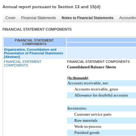
Annual report pursuant to Section 13 and 15(d)
Cover
Financial Statements
Notes to Financial Statements
Accountin
FINANCIAL STATEMENT COMPONENTS
FINANCIAL STATEMENT
COMPONENTS
Organization, Consolidation and
Presentation of Financial Statements
[Abstract]
FINANCIAL STATEMENT
FINANCIAL STATEMENT COMPONENTS
COMPONENTS
Consolidated Balance Sheets
(In thousands)
Accounts receivable, net:
Accounts receivable, gross
Allowance for doubtful accounts
Inventories:
Customer service parts
Raw materials
Work-in-process
Finished goods