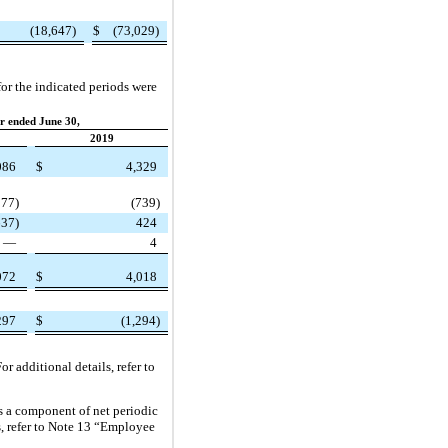
(18,647)
$
(73,029)
or the indicated periods were
r ended June 30,
2019
086
$
4,329
377)
(739)
637)
424
—
4
072
$
4,018
297
$
(1,294)
r additional details, refer to
s a component of net periodic
s, refer to Note 13 “Employee