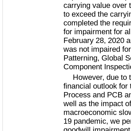
carrying value over t
to exceed the carryi
completed the requir
for impairment for al
February 28, 2020 a
was not impaired fo
Patterning, Global 
Component Inspectio
However, due to 
financial outlook fo
Process and PCB and
well as the impact o
macroeconomic slo
19 pandemic, we per
goodwill impairment