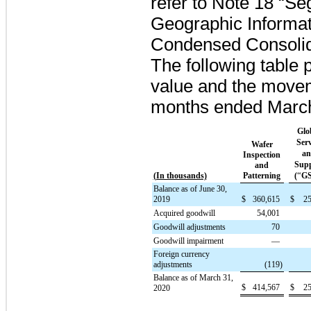
refer to Note 18 “S
Geographic Informati
Condensed Consolid
The following table 
value and the move
months ended
Marc
Glo
Serv
Wafer
a
Inspection
Sup
and
“
(In thousands)
Patterning
(
G
Balance as of June 30,
2019
$
360,615
$
25
Acquired goodwill
54,001
Goodwill adjustments
70
Goodwill impairment
—
Foreign currency
adjustments
(119
)
Balance as of March 31,
$
414,567
$
25
2020