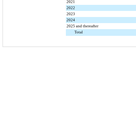
2021
2022
2023
2024
2025 and thereafter
Total