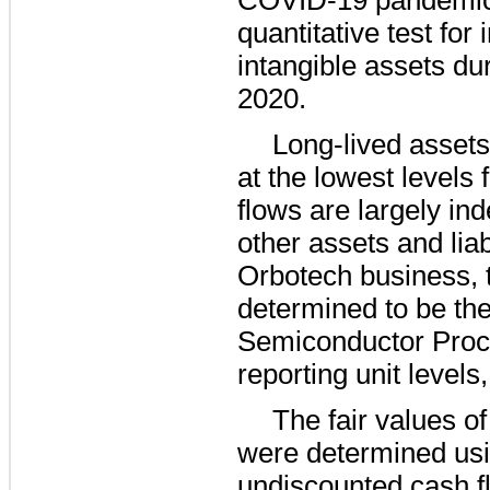
quantitative test fo
intangible assets dur
2020.
Long-lived assets
at the lowest levels 
flows are largely in
other assets and liab
Orbotech business, 
determined to be th
Semiconductor Proc
reporting unit levels,
The fair values of
were determined usi
undiscounted cash f