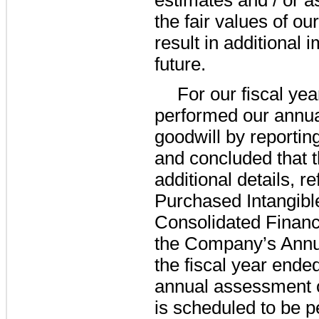
the fair values of ou
result in additional
future.
For our fiscal ye
performed our annua
goodwill by reporting
and concluded that 
additional details, r
Purchased Intangible
Consolidated Financ
the Company’s Annu
the fiscal year ende
annual assessment of
is scheduled to be p