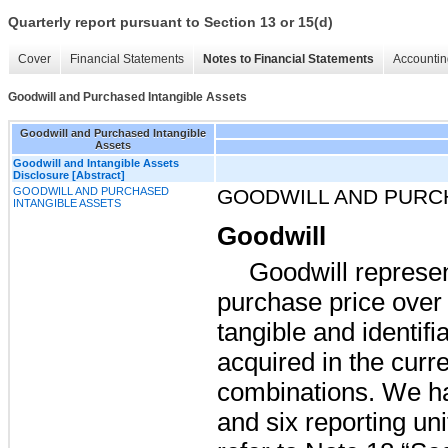
Quarterly report pursuant to Section 13 or 15(d)
Cover
Financial Statements
Notes to Financial Statements
Accountin
Goodwill and Purchased Intangible Assets
Goodwill and Purchased Intangible
Assets
Goodwill and Intangible Assets
Disclosure [Abstract]
GOODWILL AND PURCHASED
GOODWILL AND PURC
INTANGIBLE ASSETS
Goodwill
Goodwill represen
purchase price over t
tangible and identifi
acquired in the curr
combinations. We 
and
six
reporting unit