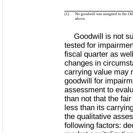
________________
(1)
No
goodwill was assigned to the Oth
above.
Goodwill is not su
tested for impairmen
fiscal quarter as we
changes in circumsta
carrying value may n
goodwill for impairme
assessment to evalua
than not that the fair
less than its carry
the qualitative asse
following factors: de