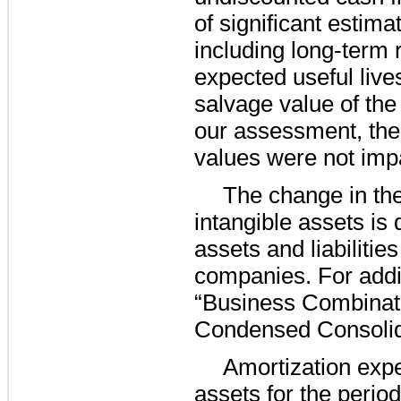
of significant estim
including long-term 
expected useful live
salvage value of the
our assessment, the
values were not imp
The change in th
intangible assets is 
assets and liabilities
companies. For addit
“Business Combinati
Condensed Consolid
Amortization expe
assets for the perio