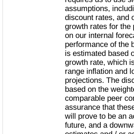
assumptions, includi
discount rates, and 
growth rates for the
on our internal forec
performance of the 
is estimated based 
growth rate, which i
range inflation and 
projections. The dis
based on the weighte
comparable peer co
assurance that thes
will prove to be an a
future, and a downwa
estimates and / or 