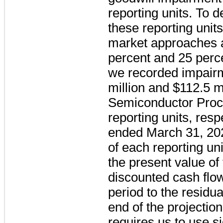
reporting units. To d
these reporting unit
market approaches a
percent
and
25 perc
we recorded impair
million and
$112.5
mi
Semiconductor Proc
reporting units, resp
ended March 31, 202
of each reporting u
the present value of
discounted cash flow
period to the residua
end of the projectio
requires us to use s