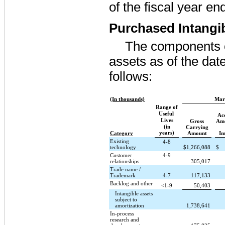
of the fiscal year e
Purchased Intangi
The components o
assets as of the dat
follows:
(In thousands)
Mar
Range of
Useful
Ac
Lives
Gross
Amo
(in
Carrying
years)
Category
Amount
Im
Existing
4-8
technology
$
1,266,088
$
Customer
4-9
relationships
305,017
Trade name /
Trademark
4-7
117,133
Backlog and other
<1-9
50,403
Intangible assets
subject to
amortization
1,738,641
In-process
research and