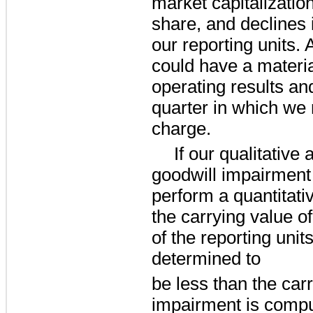
market capitalizatio
share, and declines i
our reporting units.
could have a materia
operating results an
quarter in which we
charge.
If our qualitative
goodwill impairment 
perform a quantitat
the carrying value of
of the reporting units.
determined to
be less than the car
impairment is compu