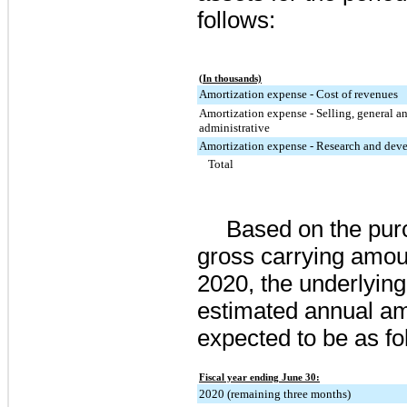
follows:
(In thousands)
Amortization expense - Cost of revenues
Amortization expense - Selling, general a
administrative
Amortization expense - Research and dev
Total
Based on the pur
gross carrying amou
2020
, the underlyin
estimated annual am
expected to be as fo
Fiscal year ending June 30:
2020 (remaining three months)