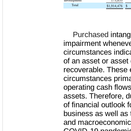
development
175,835
Total
$
1,914,476
$
Purchased
intang
impairment wheneve
circumstances indica
of an asset or asset
recoverable. These 
circumstances primar
operating cash flows
assets. Therefore, 
of financial outlook
business as well as 
and macroeconomic 
COVID-19 pandemic