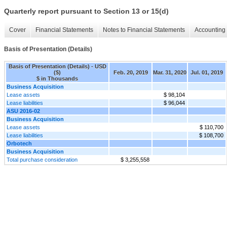
Quarterly report pursuant to Section 13 or 15(d)
Cover
Financial Statements
Notes to Financial Statements
Accounting 
Basis of Presentation (Details)
Basis of Presentation (Details) - USD
($)
Feb. 20, 2019
Mar. 31, 2020
Jul. 01, 2019
$ in Thousands
Business Acquisition
Lease assets
$ 98,104
Lease liabilities
$ 96,044
ASU 2016-02
Business Acquisition
Lease assets
$ 110,700
Lease liabilities
$ 108,700
Orbotech
Business Acquisition
Total purchase consideration
$ 3,255,558