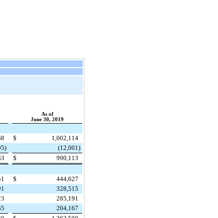
As of
June 30, 2019
68
$
1,002,114
05
)
(12,001
)
63
$
990,113
51
$
444,627
91
328,515
23
285,191
65
204,167