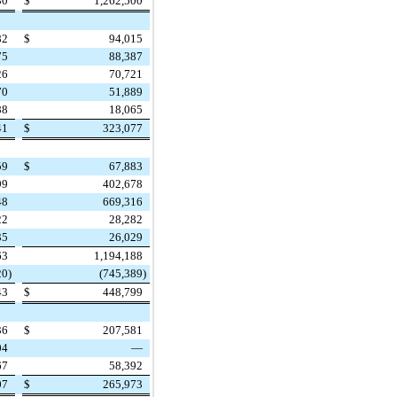
30
$
1,262,500
82
$
94,015
75
88,387
26
70,721
70
51,889
88
18,065
41
$
323,077
59
$
67,883
99
402,678
48
669,316
22
28,282
35
26,029
63
1,194,188
20
)
(745,389
)
43
$
448,799
36
$
207,581
04
—
67
58,392
07
$
265,973