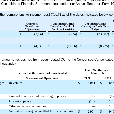
e Consolidated Financial Statements included in our Annual Report on Form 10-
er comprehensive income (loss) (“OCI”) as of the dates indicated below were
Currency
Unrealized Gains
Unrealized Gains
Translation
(Losses) on Available-
(Losses) on Cash Flow
Adjustments
for-Sale Securities
Hedges
$
(47,144
)
$
(224
)
$
(23,382
)
$
(44,041
)
$
(1,616
)
$
(8,725
)
of amounts reclassified from accumulated OCI to the Condensed Consolidated
 thousands):
Three Months Ended
Location in the Condensed Consolidated
March 31,
Statements of Operations
2020
2019
dges
Revenues
$
3,051
$
65
Costs of revenues and operating expenses
12
(1
Interest expense
(159
)
15
Other expense (income), net
—
15
Net gains (losses) reclassified from accumulated
$
2,904
$
94