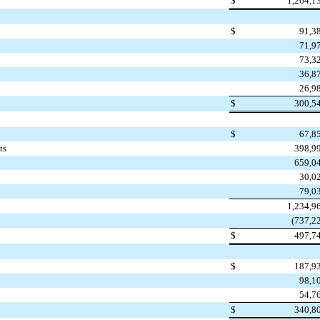
$
1,264,1
$
91,3
71,9
73,3
36,8
26,9
$
300,5
$
67,8
ts
398,9
659,0
30,0
79,0
1,234,9
(737,2
$
497,7
$
187,9
98,1
54,7
$
340,8