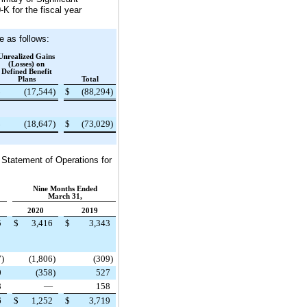
K for the fiscal year
 as follows:
Unrealized Gains
(Losses) on
Defined Benefit
Plans
Total
$
(17,544
)
$
(88,294
)
$
(18,647
)
$
(73,029
)
 Statement of Operations for
Nine Months Ended
March 31,
2020
2019
5
$
3,416
$
3,343
7
)
(1,806
)
(309
)
0
(358
)
527
8
—
158
6
$
1,252
$
3,719