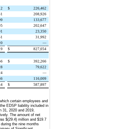
12
$
226,462
31
208,926
09
133,677
95
202,647
01
23,350
51
31,992
20
—
19
$
827,054
56
$
392,266
28
79,622
24
—
36
116,009
44
$
587,897
 which certain employees and
he EDSP liability included in
h 31, 2020
and
2019
,
tively. The amount of net
 was
$(29.4) million
and
$19.7
during the
nine
months
ummary of Significant