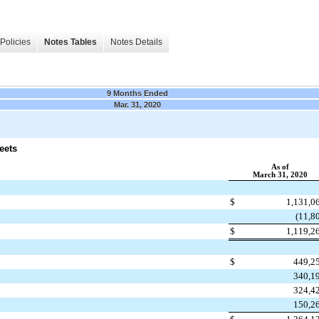
Policies
Notes Tables
Notes Details
9 Months Ended
Mar. 31, 2020
eets
As of
March 31, 2020
$
1,131,0
(11,8
$
1,119,2
$
449,2
340,1
324,4
150,2