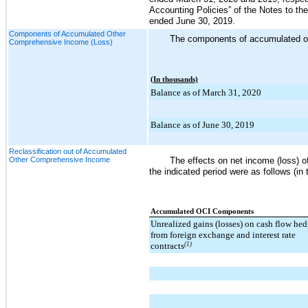
Accounting Policies” of the Notes to th
ended
June 30, 2019
.
Components of Accumulated Other
The components of accumulated oth
Comprehensive Income (Loss)
(In thousands)
Balance as of March 31, 2020
Balance as of June 30, 2019
Reclassification out of Accumulated
Other Comprehensive Income
The effects on net income (loss) 
the indicated period were as follows (in
Accumulated OCI Components
Unrealized gains (losses) on cash flow he
from foreign exchange and interest rate
contracts
(1)