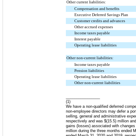
Other current liabilities:
Compensation and benefits
Executive Deferred Savings Plan
Customer credits and advances
Other accrued expenses
Income taxes payable
Interest payable
Operating lease liabilities
Other non-current liabilities:
Income taxes payable
Pension liabilities
Operating lease liabilities
Other non-current liabilities
________________
(1)
We have a non-qualified deferred comp
non-employee directors may defer a port
selling, general and administrative ex
respectively and was
$(15.5) million
an
gains (losses) associated with changes
million
during the three months ended
M
ended
March 31, 2020
and
2019
, respe