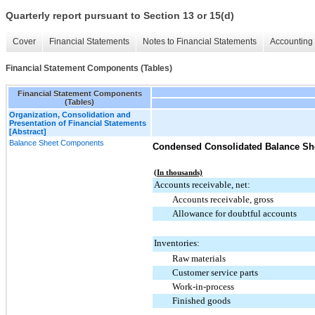
Quarterly report pursuant to Section 13 or 15(d)
Cover
Financial Statements
Notes to Financial Statements
Accounting 
Financial Statement Components (Tables)
Financial Statement Components
(Tables)
Organization, Consolidation and
Presentation of Financial Statements
[Abstract]
Balance Sheet Components
Condensed Consolidated Balance Sh
(In thousands)
Accounts receivable, net:
Accounts receivable, gross
Allowance for doubtful accounts
Inventories:
Raw materials
Customer service parts
Work-in-process
Finished goods