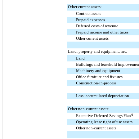
Other current assets:
Contract assets
Prepaid expenses
Deferred costs of revenue
Prepaid income and other taxes
Other current assets
Land, property and equipment, net:
Land
Buildings and leasehold improvemen
Machinery and equipment
Office furniture and fixtures
Construction-in-process
Less: accumulated depreciation
Other non-current assets:
Executive Deferred Savings Plan
(1)
Operating lease right of use assets
Other non-current assets