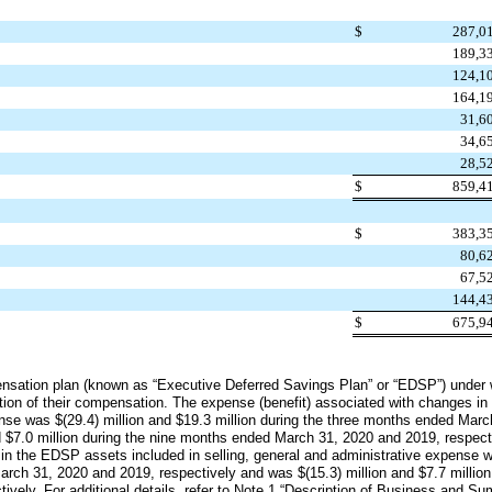
$
287,0
189,3
124,1
164,1
31,6
34,6
28,5
$
859,4
$
383,3
80,6
67,5
144,4
$
675,9
ensation plan (known as “Executive Deferred Savings Plan” or “EDSP”) under
ion of their compensation. The expense (benefit) associated with changes in t
pense was
$(29.4) million
and
$19.3 million
during the three months ended
Marc
d
$7.0 million
during the
nine
months ended
March 31, 2020
and
2019
, respec
 in the EDSP assets included in selling, general and administrative expense
arch 31, 2020
and
2019
, respectively and was
$(15.3) million
and
$7.7 million
ctively. For additional details, refer to Note 1 “Description of Business and S