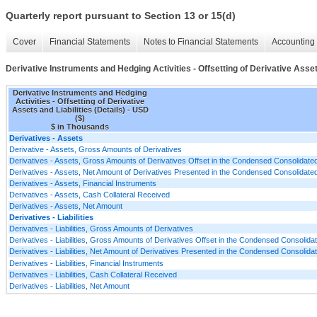
Quarterly report pursuant to Section 13 or 15(d)
Cover
Financial Statements
Notes to Financial Statements
Accounting 
Derivative Instruments and Hedging Activities - Offsetting of Derivative Assets
Derivative Instruments and Hedging
Activities - Offsetting of Derivative
Assets and Liabilities (Details) - USD
($)
$ in Thousands
Derivatives - Assets
Derivative - Assets, Gross Amounts of Derivatives
Derivatives - Assets, Gross Amounts of Derivatives Offset in the Condensed Consolidat
Derivatives - Assets, Net Amount of Derivatives Presented in the Condensed Consolidat
Derivatives - Assets, Financial Instruments
Derivatives - Assets, Cash Collateral Received
Derivatives - Assets, Net Amount
Derivatives - Liabilities
Derivatives - Liabilities, Gross Amounts of Derivatives
Derivatives - Liabilities, Gross Amounts of Derivatives Offset in the Condensed Consolid
Derivatives - Liabilities, Net Amount of Derivatives Presented in the Condensed Consolid
Derivatives - Liabilities, Financial Instruments
Derivatives - Liabilities, Cash Collateral Received
Derivatives - Liabilities, Net Amount