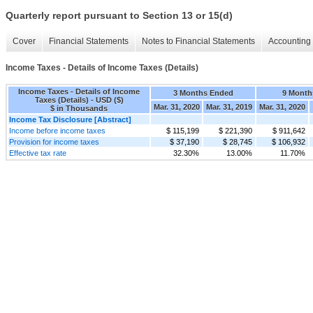
Quarterly report pursuant to Section 13 or 15(d)
Cover
Financial Statements
Notes to Financial Statements
Accounting 
Income Taxes - Details of Income Taxes (Details)
Income Taxes - Details of Income
3 Months Ended
9 Month
Taxes (Details) - USD ($)
Mar. 31, 2020
Mar. 31, 2019
Mar. 31, 2020
$ in Thousands
Income Tax Disclosure [Abstract]
Income before income taxes
$ 115,199
$ 221,390
$ 911,642
Provision for income taxes
$ 37,190
$ 28,745
$ 106,932
Effective tax rate
32.30%
13.00%
11.70%