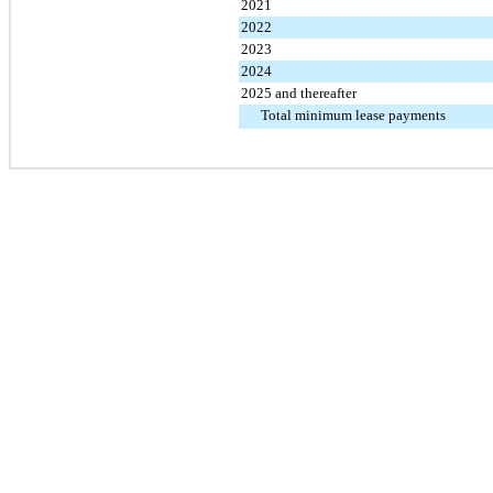
2021
2022
2023
2024
2025 and thereafter
Total minimum lease payments