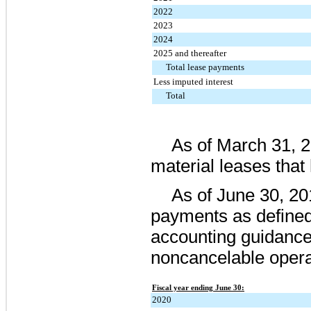
2022
2023
2024
2025 and thereafter
Total lease payments
Less imputed interest
Total
As of
March 31, 
material leases tha
As of
June 30, 20
payments as defined
accounting guidanc
noncancelable opera
Fiscal year ending June 30:
2020