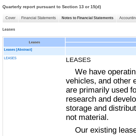
Quarterly report pursuant to Section 13 or 15(d)
Cover
Financial Statements
Notes to Financial Statements
Accountin
Leases
Leases
Leases [Abstract]
LEASES
LEASES
We have operating 
vehicles, and other 
are primarily used fo
research and develo
storage and distribu
not material.
Our existing lease