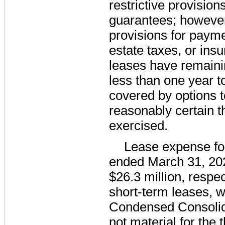
restrictive provision
guarantees; however
provisions for payme
estate taxes, or ins
leases have remaini
less than
one year
t
covered by options t
reasonably certain th
exercised.
Lease expense fo
ended
March 31, 20
$26.3 million
, respe
short-term leases, w
Condensed Consolid
not material for the