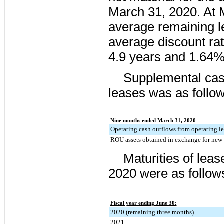
March 31, 2020
. At
average remaining l
average discount rat
4.9
years and
1.64
Supplemental cash
leases was as follow
Nine months ended March 31, 2020
Operating cash outflows from operating le
ROU assets obtained in exchange for new o
Maturities of lease
2020
were as follow
Fiscal year ending June 30:
2020 (remaining three months)
2021