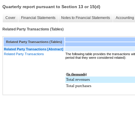
Quarterly report pursuant to Section 13 or 15(d)
Cover
Financial Statements
Notes to Financial Statements
Accounting 
Related Party Transactions (Tables)
Related Party Transactions (Tables)
Related Party Transactions [Abstract]
Related Party Transactions
The following table provides the transactions wit
period that they were considered related):
(In thousands)
Total revenues
Total purchases