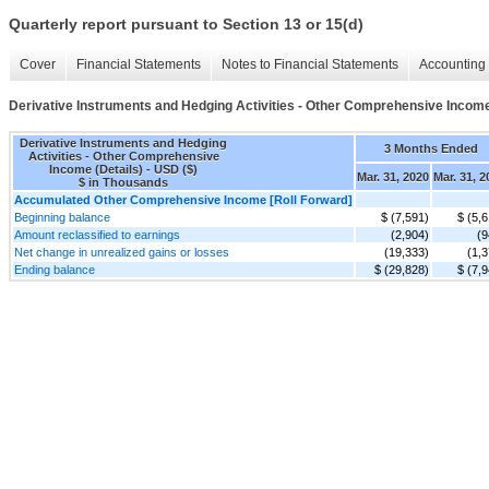
Quarterly report pursuant to Section 13 or 15(d)
Cover
Financial Statements
Notes to Financial Statements
Accounting 
Derivative Instruments and Hedging Activities - Other Comprehensive Income
Derivative Instruments and Hedging
3 Months Ended
Activities - Other Comprehensive
Income (Details) - USD ($)
Mar. 31, 2020
Mar. 31, 2
$ in Thousands
Accumulated Other Comprehensive Income [Roll Forward]
Beginning balance
$ (7,591)
$ (5,
Amount reclassified to earnings
(2,904)
(9
Net change in unrealized gains or losses
(19,333)
(1,3
Ending balance
$ (29,828)
$ (7,