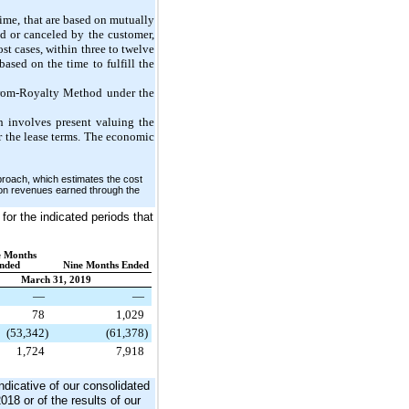
time, that are based on mutually
d or canceled by the customer,
st cases, within three to
twelve
ased on the time to fulfill the
-from-Royalty Method under the
 involves present valuing the
er the lease terms. The economic
proach, which estimates the cost
s on revenues earned through the
for the indicated periods that
e Months
nded
Nine Months Ended
March 31, 2019
—
—
78
1,029
(53,342
)
(61,378
)
1,724
7,918
ndicative of our consolidated
018 or of the results of our