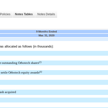
Policies
Notes Tables
Notes Details
9 Months Ended
Mar. 31, 2020
as allocated as follows (in thousands):
r outstanding Orbotech shares
(2)
 settle Orbotech equity awards
(4)
cash acquired