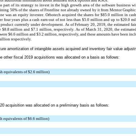
for additional information about assumed stock options and RSUs.
part of its strategy to invest in the high growth area of the software business wi
aining
50%
of the shares of Frontline not already owned by it from Mentor Graphic
tline was an equity investee. Orbotech acquired the shares for
$85.0 million
in cash
ver
four years
plus a cash earn-out of not less than
$5.0 million
and up to
$20.0 mi
 product currently under development. As of February 20, 2019, the estimated fai
re
$8.8 million
and
$7.1 million
, respectively. As of
March 31, 2020
, the estimate
 were
$6.6 million
and
$3.2 million
, respectively, and these amounts have been inc
illion
respectively.
uture amortization of intangible assets acquired and inventory fair value adjus
e other fiscal 2019 acquisitions was allocated on a basis as follows:
sh equivalents of $2.6 million)
20 acquisition was allocated on a preliminary basis as follows:
h equivalents of $6.6 million)