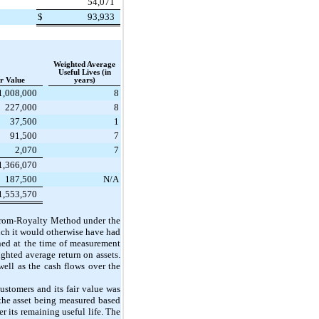
54,071
$
93,933
Weighted Average
Useful Lives (in
r Value
years)
1,008,000
8
227,000
8
37,500
1
91,500
7
2,070
7
1,366,070
187,500
N/A
1,553,570
f-from-Royalty Method under the
ich it would otherwise have had
ined at the time of measurement
ighted average return on assets.
ell as the cash flows over the
customers and its fair value was
the asset being measured based
er its remaining useful life. The