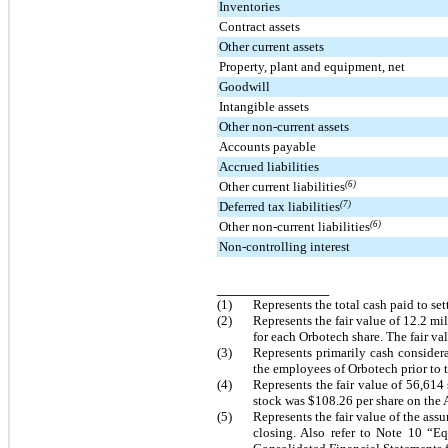
Inventories
Contract assets
Other current assets
Property, plant and equipment, net
Goodwill
Intangible assets
Other non-current assets
Accounts payable
Accrued liabilities
Other current liabilities
(6)
Deferred tax liabilities
(7)
Other non-current liabilities
(6)
Non-controlling interest
________________
(1)
Represents the total cash paid to set
(2)
Represents the fair value of
12.2 mil
for each Orbotech share. The fair v
(3)
Represents primarily cash considera
the employees of Orbotech prior to th
(4)
Represents the fair value of
56,614
stock was
$108.26
per share on the 
(5)
Represents the fair value of the ass
closing. Also refer to Note 10 “E