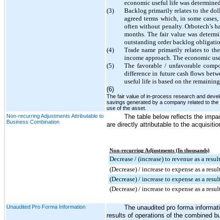
economic useful life was determined 
(3)
Backlog primarily relates to the dol
agreed terms which, in some cases,
often without penalty. Orbotech’s b
months
. The fair value was determ
outstanding order backlog obligatio
(4)
Trade name primarily relates to t
income approach. The economic usefu
(5)
The favorable / unfavorable compo
difference in future cash flows bet
useful life is based on the remaining
(6)
The fair value of in-process research and deve
savings generated by a company related to the 
use of the asset.
Non-recurring Adjustments Attributable to
The table below reflects the impac
Business Combination
are directly attributable to the acquisitio
Non-recurring Adjustments (In thousands)
Decrease / (increase) to revenue as a resul
(Decrease) / increase to expense as a resul
(Decrease) / increase to expense as a resul
(Decrease) / increase to expense as a resu
Unaudited Pro Forma Information
The unaudited pro forma informati
results of operations of the combined bu