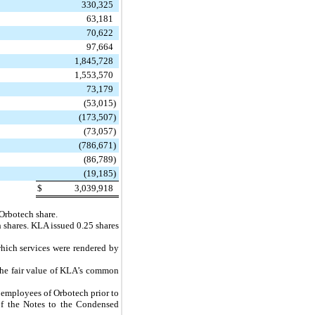
330,325
63,181
70,622
97,664
1,845,728
1,553,570
73,179
(53,015
)
(173,507
)
(73,057
)
(786,671
)
(86,789
)
(19,185
)
$
3,039,918
Orbotech share.
 shares. KLA issued
0.25
shares
 which services were rendered by
The fair value of KLA’s common
e employees of Orbotech prior to
of the Notes to the Condensed