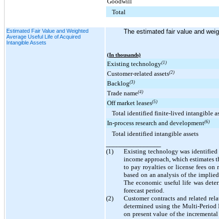
Goodwill
Total
Estimated Fair Value and Weighted
The estimated fair value and weig
Average Useful Life of Acquired
Intangible Assets
(In thousands)
Existing technology
(1)
Customer-related assets
(2)
Backlog
(3)
Trade name
(4)
Off market leases
(5)
Total identified finite-lived intangible a
In-process research and development
(6)
Total identified intangible assets
________________
(1)
Existing technology was identified
income approach, which estimates th
to pay royalties or license fees on
based on an analysis of the implied 
The economic useful life was deter
forecast period.
(2)
Customer contracts and related relat
determined using the Multi-Period 
on present value of the incremental 