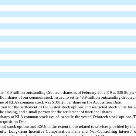
tle
48.9 million
outstanding Orbotech shares as of February 20, 2019 at
$38.86
per 
lion
shares of our common stock issued to settle
48.9 million
outstanding Orbotech
alue of KLA’s common stock was $
108.26
per share on the Acquisition Date.
tion for the settlement of the vested stock options and restricted stock units for
e closing, and a small portion for the settlement of fractional shares.
shares of KLA common stock issued to settle the vested Orbotech stock options. 
Acquisition Date.
umed stock options and RSUs to the extent those related to services provided by th
quity, Long-Term Incentive Compensation Plans and Non-Controlling Interest” 