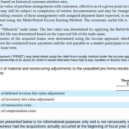
based on historical customer attrition rates.
lar value of purchase arrangements with customers, effective as of a given point in 
 may still be subject to completion of written documentation and may be change
acklog consists of these arrangements with assigned shipment dates expected, in mo
ined using the Multi-Period Excess Earning Method. The economic useful life is b
n.
he “Orbotech” trade name. The fair value was determined by applying the Relief
l life was determined based on the expected life of the trade name.
nents of the acquired leases were determined using the income approach which
ween the contracted lease payments and the rent payable to a market participant ov
 lease term.
lopment (“IPR&D”) was determined using the relief-from-royalty method under the income ap
ownership of an asset for which it would otherwise have had to pay royalties or license fee
t of material and nonrecurring adjustments to the unaudited pro forma results 
ns:
Thre
E
t of deferred revenue fair value adjustment
t of inventory fair value adjustment
t of transaction costs
lt of compensation costs
on presented below is for informational purposes only and is not necessarily i
siness had the acquisitions actually occurred at the beginning of fiscal year 2