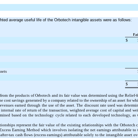
hted average useful life of the Orbotech intangible assets were as follows:
Fai
$
ssets
$
 from the products of Orbotech and its fair value was determined using the Relie
e cost savings generated by a company related to the ownership of an asset for wh
 revenues earned through the use of the asset. The discount rate used was determ
internal rate of return of the transaction, weighted average cost of capital and we
mined based on the technology cycle related to each developed technology, as w
ionships represent the fair value of the existing relationships with the Orbotech 
Excess Earning Method which involves isolating the net earnings attributable to 
after-tax cash flows (excess earnings) attributable solely to the intangible asset ov