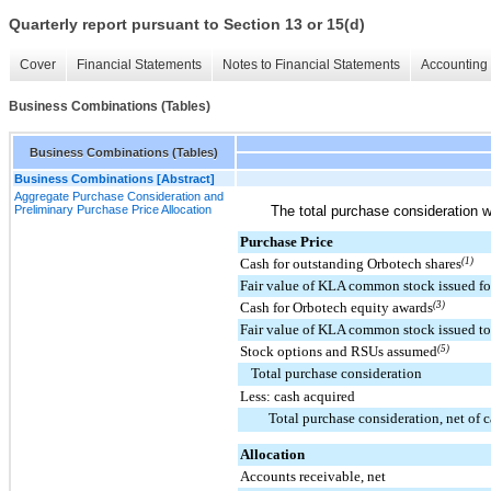
Quarterly report pursuant to Section 13 or 15(d)
Cover
Financial Statements
Notes to Financial Statements
Accounting 
Business Combinations (Tables)
Business Combinations (Tables)
Business Combinations [Abstract]
Aggregate Purchase Consideration and
Preliminary Purchase Price Allocation
The total purchase consideration w
Purchase Price
Cash for outstanding Orbotech shares
(1)
Fair value of KLA common stock issued fo
Cash for Orbotech equity awards
(3)
Fair value of KLA common stock issued to
Stock options and RSUs assumed
(5)
Total purchase consideration
Less: cash acquired
Total purchase consideration, net of 
Allocation
Accounts receivable, net