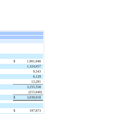
$
1,901,948
1,324,657
9,543
6,129
13,281
3,255,558
(215,640
)
$
3,039,918
$
197,873