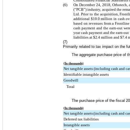
Consolidated Financial Statements 
(6)
On December 24, 2018, Orbotech, as 
(“PCB”) industry, acquired the rem
Ltd. Prior to the acquisition, Fron
additional
$10.0 million
in cash o
based on revenues from a Frontline
cash payment and the earn-out we
year cash payment and the earn-out
liabilities at
$2.4 million
and
$7.4 m
(7)
Primarily related to tax impact on the f
The aggregate purchase price of th
(In thousands)
Net tangible assets (including cash and ca
Identifiable intangible assets
Goodwill
Total
The purchase price of the fiscal 20
(In thousands)
Net tangible assets
(including cash and cas
Deferred tax liabilities
Intangible assets