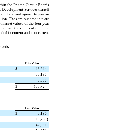
thin the Printed Circuit Boards
s Development Services (Israel)
 on hand and agreed to pay an
llion
. The earn out amounts are
r market values of the
four
-year
d fair market values of the
four
-
luded in current and non-current
tments.
Fair Value
$
13,214
75,130
45,380
$
133,724
Fair Value
$
7,196
(15,265
)
47,931