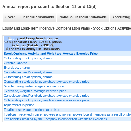
Annual report pursuant to Section 13 and 15(d)
Cover
Financial Statements
Notes to Financial Statements
Accounting 
Equity and Long-Term Incentive Compensation Plans - Stock Options Activitie
Equity and Long-Term Incentive
Compensation Plans - Stock Options
Activities (Details) - USD ($)
$ / shares in Units, $ in Thousands
Stock Options, Activity and Weighted-Average Exercise Price
Outstanding stock options, shares
Granted, shares
Exercised, shares
Canceled/expired/forfeited, shares
Outstanding stock options, shares
Outstanding stock options, weighted-average exercise price
Granted, weighted-average exercise price
Exercised, weighted-average exercise price
Canceled/expired/forfeited, weighted-average exercise price
Outstanding stock options, weighted-average exercise price
Adjustments in period
Total intrinsic value of options exercised
Total cash received from employees and non-employee Board members as a result of sto
Tax benefits realized by the Company in connection with these exercises