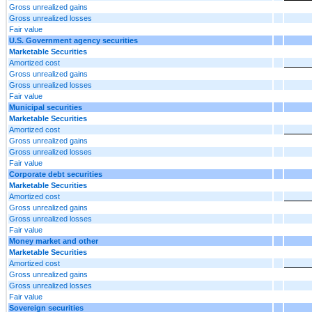
Gross unrealized gains
Gross unrealized losses
Fair value
U.S. Government agency securities
Marketable Securities
Amortized cost
Gross unrealized gains
Gross unrealized losses
Fair value
Municipal securities
Marketable Securities
Amortized cost
Gross unrealized gains
Gross unrealized losses
Fair value
Corporate debt securities
Marketable Securities
Amortized cost
Gross unrealized gains
Gross unrealized losses
Fair value
Money market and other
Marketable Securities
Amortized cost
Gross unrealized gains
Gross unrealized losses
Fair value
Sovereign securities