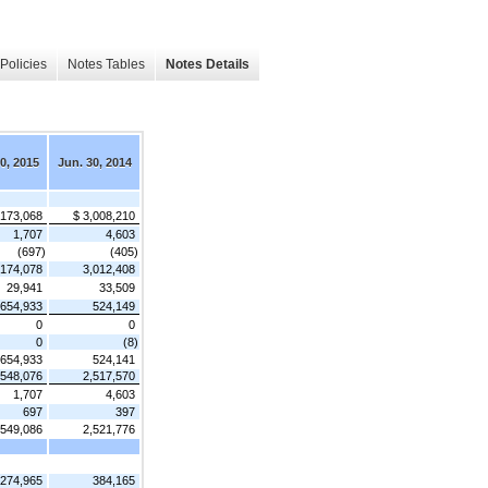
Policies
Notes Tables
Notes Details
0, 2015
Jun. 30, 2014
,173,068
$ 3,008,210
1,707
4,603
(697)
(405)
,174,078
3,012,408
29,941
33,509
654,933
524,149
0
0
0
(8)
654,933
524,141
,548,076
2,517,570
1,707
4,603
697
397
,549,086
2,521,776
274,965
384,165