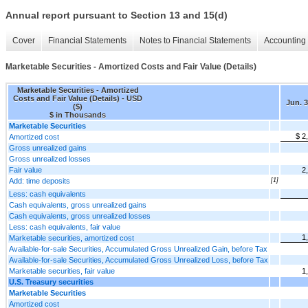
Annual report pursuant to Section 13 and 15(d)
Cover
Financial Statements
Notes to Financial Statements
Accounting 
Marketable Securities - Amortized Costs and Fair Value (Details)
Marketable Securities - Amortized
Costs and Fair Value (Details) - USD
Jun. 3
($)
$ in Thousands
Marketable Securities
$ 2
Amortized cost
Gross unrealized gains
Gross unrealized losses
Fair value
2
Add: time deposits
[1]
Less: cash equivalents
Cash equivalents, gross unrealized gains
Cash equivalents, gross unrealized losses
Less: cash equivalents, fair value
1
Marketable securities, amortized cost
Available-for-sale Securities, Accumulated Gross Unrealized Gain, before Tax
Available-for-sale Securities, Accumulated Gross Unrealized Loss, before Tax
Marketable securities, fair value
1
U.S. Treasury securities
Marketable Securities
Amortized cost