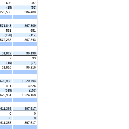
605
287
(15)
(52)
275,555
384,400
571,843
867,309
551
651
(126)
(117)
572,268
867,843
31,819
96,198
7
93
(10)
(75)
31,816
96,216
625,965
1,220,794
511
3,526
(515)
(152)
625,961
1,224,168
611,385
397,517
0
0
0
0
611,385
397,517